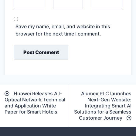
Save my name, email, and website in this
browser for the next time I comment.
Post
Huawei Releases All-
Alumex PLC launches
navigation
Optical Network Technical
Next-Gen Website:
and Application White
Integrating Smart AI
Paper for Smart Hotels
Solutions for a Seamless
Customer Journey