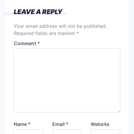
LEAVE A REPLY
Your email address will not be published.
Required fields are marked
*
Comment
*
Name
*
Email
*
Website