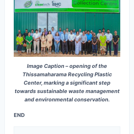
Image Caption – opening of the
Thissamaharama Recycling Plastic
Center, marking a significant step
towards sustainable waste management
and environmental conservation.
END