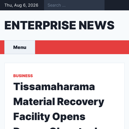
Skip
Thu, Aug 6, 2026
to
content
ENTERPRISE NEWS
Menu
BUSINESS
Tissamaharama
Material Recovery
Facility Opens