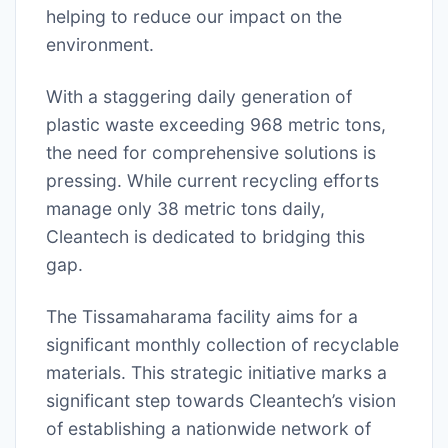
helping to reduce our impact on the
environment.
With a staggering daily generation of
plastic waste exceeding 968 metric tons,
the need for comprehensive solutions is
pressing. While current recycling efforts
manage only 38 metric tons daily,
Cleantech is dedicated to bridging this
gap.
The Tissamaharama facility aims for a
significant monthly collection of recyclable
materials. This strategic initiative marks a
significant step towards Cleantech’s vision
of establishing a nationwide network of