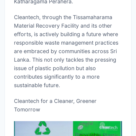
Katharagama Perahera.
Cleantech, through the Tissamaharama
Material Recovery Facility and its other
efforts, is actively building a future where
responsible waste management practices
are embraced by communities across Sri
Lanka. This not only tackles the pressing
issue of plastic pollution but also
contributes significantly to a more
sustainable future.
Cleantech for a Cleaner, Greener
Tomorrow