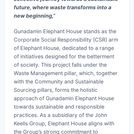
future, where waste transforms into a
new beginning,”
Gunadamin Elephant House stands as the
Corporate Social Responsibility (CSR) arm
of Elephant House, dedicated to a range
of initiatives designed for the betterment
of society. This project falls under the
Waste Management pillar, which, together
with the Community and Sustainable
Sourcing pillars, forms the holistic
approach of Gunadamin Elephant House
towards sustainable and responsible
practices. As a subsidiary of the John
Keells Group, Elephant House aligns with
the Group’s strong commitment to