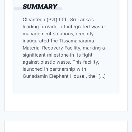
SUMMARY
Cleantech (Pvt) Ltd., Sri Lanka’s
leading provider of integrated waste
management solutions, recently
inaugurated the Tissamaharama
Material Recovery Facility, marking a
significant milestone in its fight
against plastic waste. This facility,
launched in partnership with
Gunadamin Elephant House , the […]