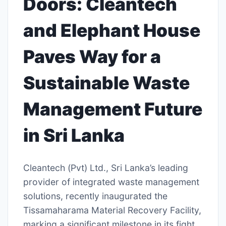
Doors: Cleantech
and Elephant House
Paves Way for a
Sustainable Waste
Management Future
in Sri Lanka
Cleantech (Pvt) Ltd., Sri Lanka’s leading
provider of integrated waste management
solutions, recently inaugurated the
Tissamaharama Material Recovery Facility,
marking a significant milestone in its fight