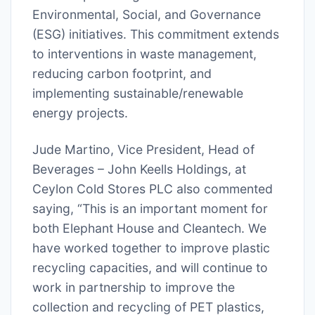
Environmental, Social, and Governance
(ESG) initiatives. This commitment extends
to interventions in waste management,
reducing carbon footprint, and
implementing sustainable/renewable
energy projects.
Jude Martino, Vice President, Head of
Beverages – John Keells Holdings, at
Ceylon Cold Stores PLC also commented
saying, “This is an important moment for
both Elephant House and Cleantech. We
have worked together to improve plastic
recycling capacities, and will continue to
work in partnership to improve the
collection and recycling of PET plastics,