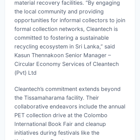
material recovery facilities. “By engaging
the local community and providing
opportunities for informal collectors to join
formal collection networks, Cleantech is
committed to fostering a sustainable
recycling ecosystem in Sri Lanka,” said
Kasun Thennakoon Senior Manager –
Circular Economy Services of Cleantech
(Pvt) Ltd
Cleantech’s commitment extends beyond
the Tissamaharama facility. Their
collaborative endeavors include the annual
PET collection drive at the Colombo
International Book Fair and cleanup
initiatives during festivals like the