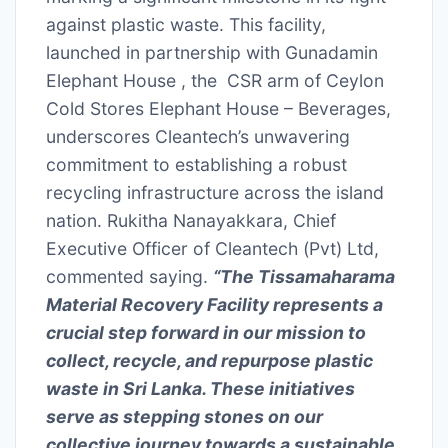
against plastic waste. This facility,
launched in partnership with Gunadamin
Elephant House , the CSR arm of Ceylon
Cold Stores Elephant House – Beverages,
underscores Cleantech’s unwavering
commitment to establishing a robust
recycling infrastructure across the island
nation. Rukitha Nanayakkara, Chief
Executive Officer of Cleantech (Pvt) Ltd,
commented saying.
“The Tissamaharama
Material Recovery Facility represents a
crucial step forward in our mission to
collect, recycle, and repurpose plastic
waste in Sri Lanka. These initiatives
serve as stepping stones on our
collective journey towards a sustainable