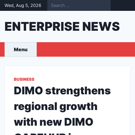
Skip
Wed, Aug 5, 2026
to
content
ENTERPRISE NEWS
Menu
BUSINESS
DIMO strengthens
regional growth
with new DIMO