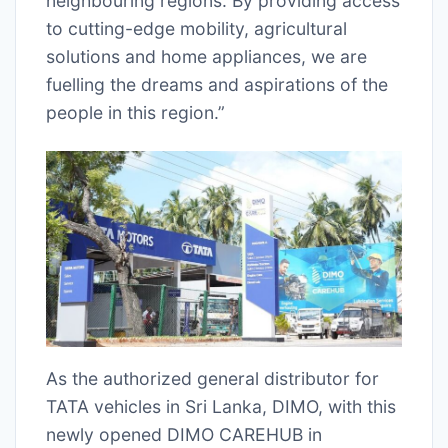
neighbouring regions. By providing access
to cutting-edge mobility, agricultural
solutions and home appliances, we are
fuelling the dreams and aspirations of the
people in this region.”
As the authorized general distributor for
TATA vehicles in Sri Lanka, DIMO, with this
newly opened DIMO CAREHUB in