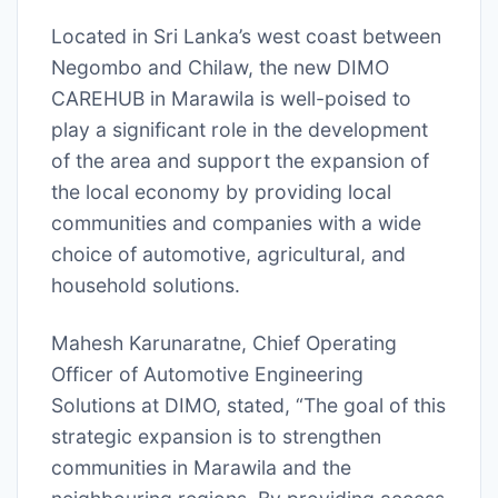
Located in Sri Lanka’s west coast between
Negombo and Chilaw, the new DIMO
CAREHUB in Marawila is well-poised to
play a significant role in the development
of the area and support the expansion of
the local economy by providing local
communities and companies with a wide
choice of automotive, agricultural, and
household solutions.
Mahesh Karunaratne, Chief Operating
Officer of Automotive Engineering
Solutions at DIMO, stated, “The goal of this
strategic expansion is to strengthen
communities in Marawila and the