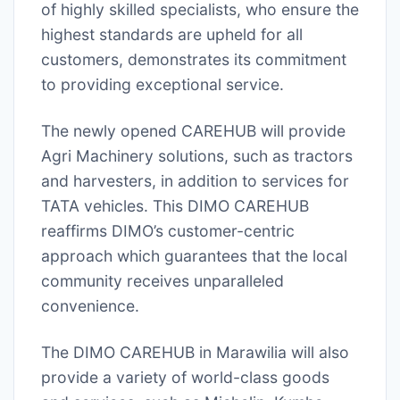
of highly skilled specialists, who ensure the
highest standards are upheld for all
customers, demonstrates its commitment
to providing exceptional service.
The newly opened CAREHUB will provide
Agri Machinery solutions, such as tractors
and harvesters, in addition to services for
TATA vehicles. This DIMO CAREHUB
reaffirms DIMO’s customer-centric
approach which guarantees that the local
community receives unparalleled
convenience.
The DIMO CAREHUB in Marawilia will also
provide a variety of world-class goods