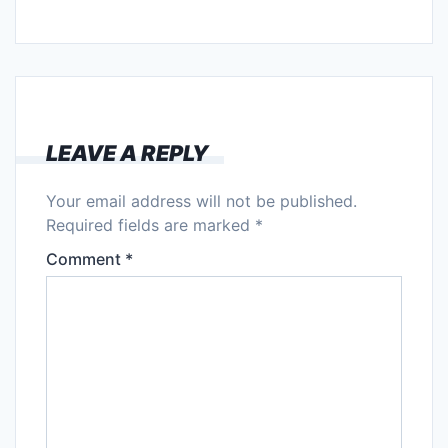
LEAVE A REPLY
Your email address will not be published.
Required fields are marked
*
Comment
*