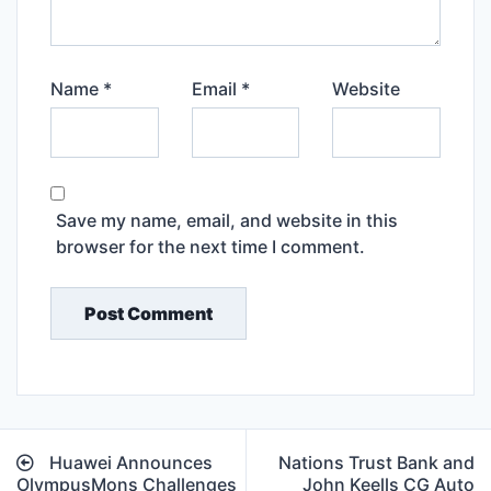
Name
*
Email
*
Website
Save my name, email, and website in this
browser for the next time I comment.
Post
Huawei Announces
Nations Trust Bank and
navigation
OlympusMons Challenges
John Keells CG Auto