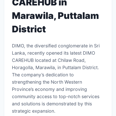
CAREHUB in
Marawila, Puttalam
District
DIMO, the diversified conglomerate in Sri
Lanka, recently opened its latest DIMO
CAREHUB located at Chilaw Road,
Horagolla, Marawila, in Puttalam District.
The company’s dedication to
strengthening the North Western
Province’s economy and improving
community access to top-notch services
and solutions is demonstrated by this
strategic expansion.