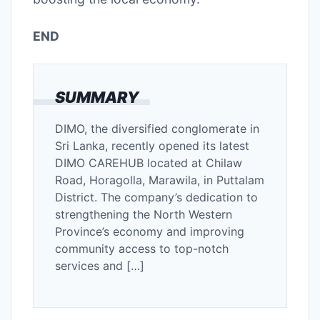
END
SUMMARY
DIMO, the diversified conglomerate in
Sri Lanka, recently opened its latest
DIMO CAREHUB located at Chilaw
Road, Horagolla, Marawila, in Puttalam
District. The company’s dedication to
strengthening the North Western
Province’s economy and improving
community access to top-notch
services and […]