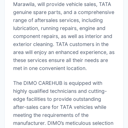
Marawila, will provide vehicle sales, TATA
genuine spare parts, and a comprehensive
range of aftersales services, including
lubrication, running repairs, engine and
component repairs, as well as interior and
exterior cleaning. TATA customers in the
area will enjoy an enhanced experience, as
these services ensure all their needs are
met in one convenient location.
The DIMO CAREHUB is equipped with
highly qualified technicians and cutting-
edge facilities to provide outstanding
after-sales care for TATA vehicles while
meeting the requirements of the
manufacturer. DIMO’s meticulous selection