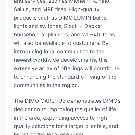
and services, such as Michelin, Kumho,
Sailun, and MRF tires. High-quality
products such as DIMO LUMIN bulbs,
lights and switches, Black + Decker
household appliances, and WD-40 items
will also be available to customers. By
introducing local communities to the
newest worldwide developments, this
extensive array of offerings will contribute
to enhancing the standard of living of the
communities in the region.
The DIMO CAREHUB demonstrates DIMO’s
dedication to improving the quality of life
in the area, expanding access to high-
quality solutions for a larger clientele, and
boosting the local economy.