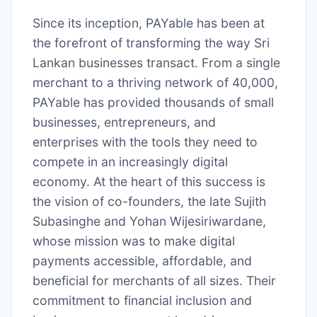
Since its inception, PAYable has been at
the forefront of transforming the way Sri
Lankan businesses transact. From a single
merchant to a thriving network of 40,000,
PAYable has provided thousands of small
businesses, entrepreneurs, and
enterprises with the tools they need to
compete in an increasingly digital
economy. At the heart of this success is
the vision of co-founders, the late Sujith
Subasinghe and Yohan Wijesiriwardane,
whose mission was to make digital
payments accessible, affordable, and
beneficial for merchants of all sizes. Their
commitment to financial inclusion and