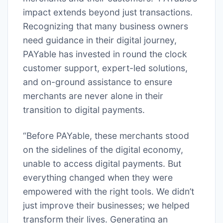
impact extends beyond just transactions.
Recognizing that many business owners
need guidance in their digital journey,
PAYable has invested in round the clock
customer support, expert-led solutions,
and on-ground assistance to ensure
merchants are never alone in their
transition to digital payments.
“Before PAYable, these merchants stood
on the sidelines of the digital economy,
unable to access digital payments. But
everything changed when they were
empowered with the right tools. We didn’t
just improve their businesses; we helped
transform their lives. Generating an