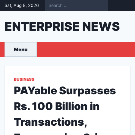
Skip
Sat, Aug 8, 2026
to
content
ENTERPRISE NEWS
Menu
BUSINESS
PAYable Surpasses
Rs. 100 Billion in
Transactions,