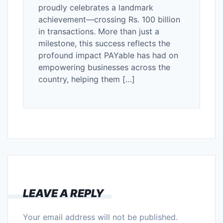
proudly celebrates a landmark
achievement—crossing Rs. 100 billion
in transactions. More than just a
milestone, this success reflects the
profound impact PAYable has had on
empowering businesses across the
country, helping them […]
LEAVE A REPLY
Your email address will not be published.