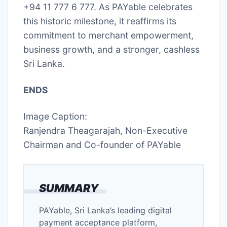
+94 11 777 6 777. As PAYable celebrates
this historic milestone, it reaffirms its
commitment to merchant empowerment,
business growth, and a stronger, cashless
Sri Lanka.
ENDS
Image Caption:
Ranjendra Theagarajah, Non-Executive
Chairman and Co-founder of PAYable
SUMMARY
PAYable, Sri Lanka’s leading digital
payment acceptance platform,