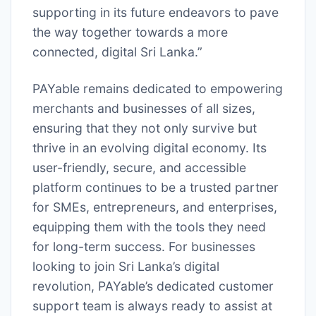
supporting in its future endeavors to pave
the way together towards a more
connected, digital Sri Lanka.”
PAYable remains dedicated to empowering
merchants and businesses of all sizes,
ensuring that they not only survive but
thrive in an evolving digital economy. Its
user-friendly, secure, and accessible
platform continues to be a trusted partner
for SMEs, entrepreneurs, and enterprises,
equipping them with the tools they need
for long-term success. For businesses
looking to join Sri Lanka’s digital
revolution, PAYable’s dedicated customer
support team is always ready to assist at