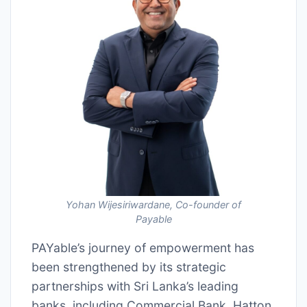
Yohan Wijesiriwardane, Co-founder of
Payable
PAYable’s journey of empowerment has
been strengthened by its strategic
partnerships with Sri Lanka’s leading
banks, including Commercial Bank, Hatton