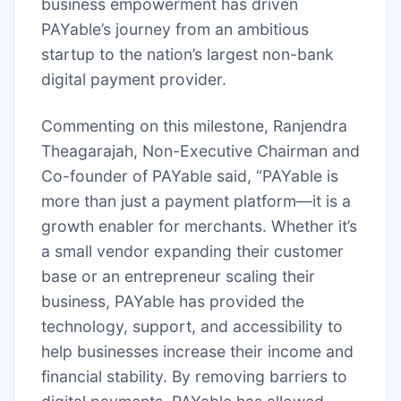
business empowerment has driven
PAYable’s journey from an ambitious
startup to the nation’s largest non-bank
digital payment provider.
Commenting on this milestone, Ranjendra
Theagarajah, Non-Executive Chairman and
Co-founder of PAYable said, “PAYable is
more than just a payment platform—it is a
growth enabler for merchants. Whether it’s
a small vendor expanding their customer
base or an entrepreneur scaling their
business, PAYable has provided the
technology, support, and accessibility to
help businesses increase their income and
financial stability. By removing barriers to