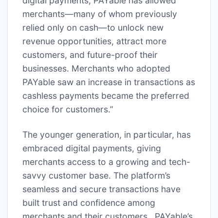
digital payments, PAYable has allowed
merchants—many of whom previously
relied only on cash—to unlock new
revenue opportunities, attract more
customers, and future-proof their
businesses. Merchants who adopted
PAYable saw an increase in transactions as
cashless payments became the preferred
choice for customers.”
The younger generation, in particular, has
embraced digital payments, giving
merchants access to a growing and tech-
savvy customer base. The platform’s
seamless and secure transactions have
built trust and confidence among
merchants and their customers. PAYable’s