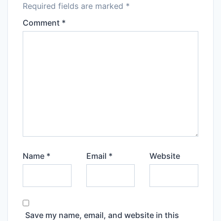
Required fields are marked
*
Comment
*
Name
*
Email
*
Website
Save my name, email, and website in this