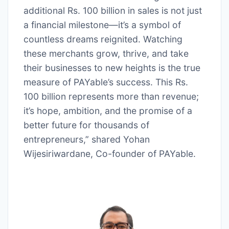
additional Rs. 100 billion in sales is not just
a financial milestone—it’s a symbol of
countless dreams reignited. Watching
these merchants grow, thrive, and take
their businesses to new heights is the true
measure of PAYable’s success. This Rs.
100 billion represents more than revenue;
it’s hope, ambition, and the promise of a
better future for thousands of
entrepreneurs,” shared Yohan
Wijesiriwardane, Co-founder of PAYable.