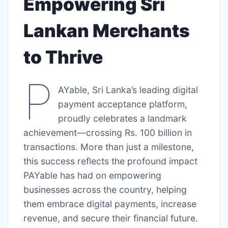
Empowering Sri
Lankan Merchants
to Thrive
P
AYable, Sri Lanka’s leading digital
payment acceptance platform,
proudly celebrates a landmark
achievement—crossing Rs. 100 billion in
transactions. More than just a milestone,
this success reflects the profound impact
PAYable has had on empowering
businesses across the country, helping
them embrace digital payments, increase
revenue, and secure their financial future.