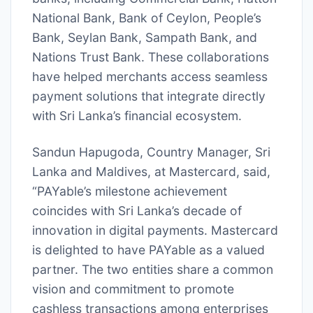
National Bank, Bank of Ceylon, People’s
Bank, Seylan Bank, Sampath Bank, and
Nations Trust Bank. These collaborations
have helped merchants access seamless
payment solutions that integrate directly
with Sri Lanka’s financial ecosystem.
Sandun Hapugoda, Country Manager, Sri
Lanka and Maldives, at Mastercard, said,
“PAYable’s milestone achievement
coincides with Sri Lanka’s decade of
innovation in digital payments. Mastercard
is delighted to have PAYable as a valued
partner. The two entities share a common
vision and commitment to promote
cashless transactions among enterprises