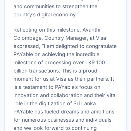
and communities to strengthen the
country’s digital economy.”
Reflecting on this milestone, Avanthi
Colombage, Country Manager, at Visa
expressed, “I am delighted to congratulate
PAYable on achieving the incredible
milestone of processing over LKR 100
billion transactions. This is a proud
moment for us at Visa as their partners. It
is a testament to PAYable’s focus on
innovation and collaboration and their vital
role in the digitization of Sri Lanka.
PAYable has fueled dreams and ambitions
for numerous businesses and individuals
and we look forward to continuing