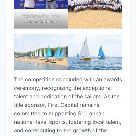
Highlights From the
Awards Ceremony
The competition concluded with an awards
ceremony, recognizing the exceptional
talent and dedication of the sailors. As the
title sponsor, First Capital remains
committed to supporting Sri Lankan
national-level sports, fostering local talent,
and contributing to the growth of the