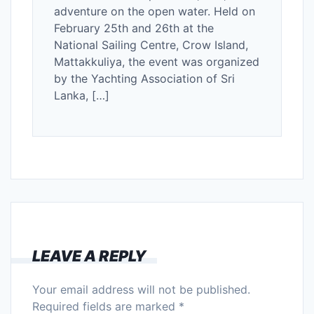
adventure on the open water. Held on
February 25th and 26th at the
National Sailing Centre, Crow Island,
Mattakkuliya, the event was organized
by the Yachting Association of Sri
Lanka, […]
LEAVE A REPLY
Your email address will not be published.
Required fields are marked
*