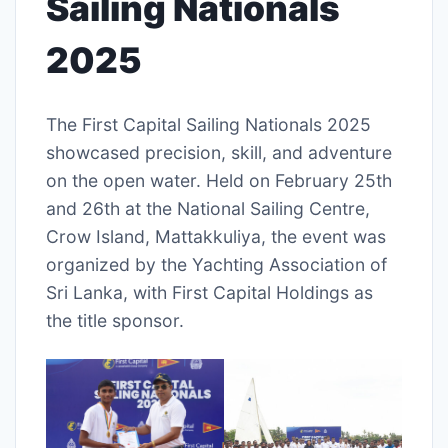
Sailing Nationals
2025
The First Capital Sailing Nationals 2025
showcased precision, skill, and adventure
on the open water. Held on February 25th
and 26th at the National Sailing Centre,
Crow Island, Mattakkuliya, the event was
organized by the Yachting Association of
Sri Lanka, with First Capital Holdings as
the title sponsor.