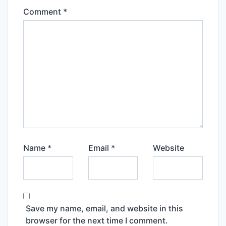
Comment
*
Name
*
Email
*
Website
Save my name, email, and website in this
browser for the next time I comment.