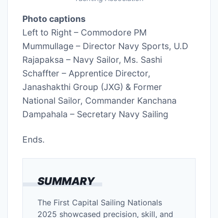
Photo captions
Left to Right – Commodore PM
Mummullage – Director Navy Sports, U.D
Rajapaksa – Navy Sailor, Ms. Sashi
Schaffter – Apprentice Director,
Janashakthi Group (JXG) & Former
National Sailor, Commander Kanchana
Dampahala – Secretary Navy Sailing
Ends.
SUMMARY
The First Capital Sailing Nationals
2025 showcased precision, skill, and