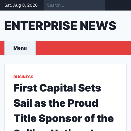
Skip
Sat, Aug 8, 2026
to
content
ENTERPRISE NEWS
Menu
BUSINESS
First Capital Sets
Sail as the Proud
Title Sponsor of the