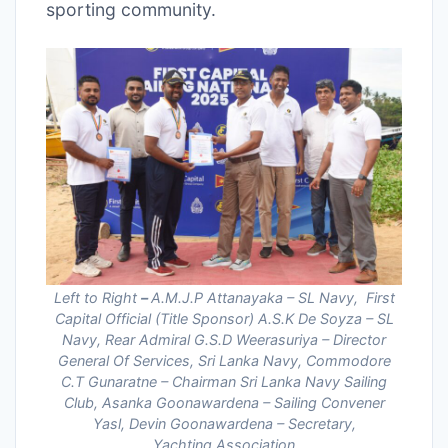
sporting community.
Left to Right
–
A.M.J.P Attanayaka – SL Navy, First
Capital Official (Title Sponsor) A.S.K De Soyza – SL
Navy, Rear Admiral G.S.D Weerasuriya – Director
General Of Services, Sri Lanka Navy, Commodore
C.T Gunaratne – Chairman Sri Lanka Navy Sailing
Club, Asanka Goonawardena – Sailing Convener
Yasl, Devin Goonawardena – Secretary,
Yachting Association