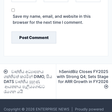
Save my name, email, and website in this
browser for the next time I comment.
Post
වෘත්තීය අධ්‍යාපනය
hSenidBiz Closes FY2025
navigation
ශක්තිමත් කරමින් DIMO, සිය
with Strong Q4; Sets Stage
DATS වෘත්තීය පුහුණු
for ARR Growth in FY2026
ආයතනය පෑලියගොඩට
රැගෙන යයි
Copyright © 2026 ENTERPRISE NEWS
|
Proudly powered