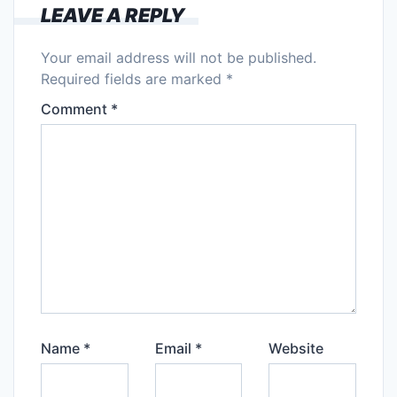
LEAVE A REPLY
Your email address will not be published.
Required fields are marked
*
Comment
*
Name
*
Email
*
Website