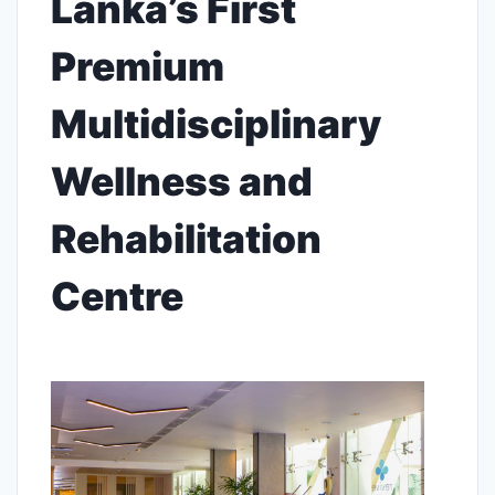
Lanka’s First
Premium
Multidisciplinary
Wellness and
Rehabilitation
Centre