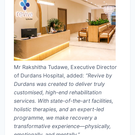
Mr Rakshitha Tudawe, Executive Director
of Durdans Hospital, added:
“Revive by
Durdans was created to deliver truly
customised, high-end rehabilitation
services. With state-of-the-art facilities,
holistic therapies, and an expert-led
programme, we make recovery a
transformative experience—physically,
emotionally, and mentally.”