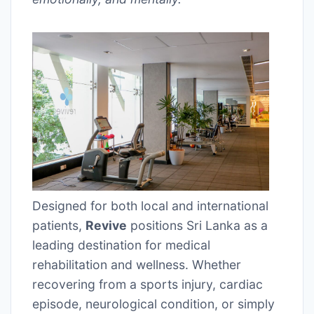
Designed for both local and international
patients,
Revive
positions Sri Lanka as a
leading destination for medical
rehabilitation and wellness. Whether
recovering from a sports injury, cardiac
episode, neurological condition, or simply