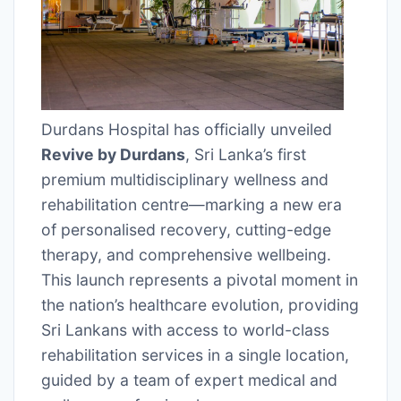
Durdans Hospital has officially unveiled
Revive by Durdans
, Sri Lanka’s first
premium multidisciplinary wellness and
rehabilitation centre—marking a new era
of personalised recovery, cutting-edge
therapy, and comprehensive wellbeing.
This launch represents a pivotal moment in
the nation’s healthcare evolution, providing
Sri Lankans with access to world-class
rehabilitation services in a single location,
guided by a team of expert medical and