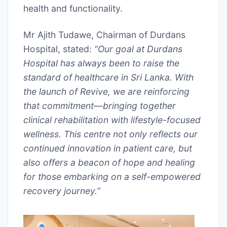
health and functionality.
Mr Ajith Tudawe, Chairman of Durdans
Hospital, stated:
“Our goal at Durdans
Hospital has always been to raise the
standard of healthcare in Sri Lanka. With
the launch of Revive, we are reinforcing
that commitment—bringing together
clinical rehabilitation with lifestyle-focused
wellness. This centre not only reflects our
continued innovation in patient care, but
also offers a beacon of hope and healing
for those embarking on a self-empowered
recovery journey.”