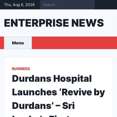
Skip
Thu, Aug 6, 2026
to
content
ENTERPRISE NEWS
Menu
BUSINESS
Durdans Hospital
Launches ‘Revive by
Durdans’ – Sri