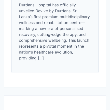
Durdans Hospital has officially
unveiled Revive by Durdans, Sri
Lanka’s first premium multidisciplinary
wellness and rehabilitation centre—
marking a new era of personalised
recovery, cutting-edge therapy, and
comprehensive wellbeing. This launch
represents a pivotal moment in the
nation’s healthcare evolution,
providing […]