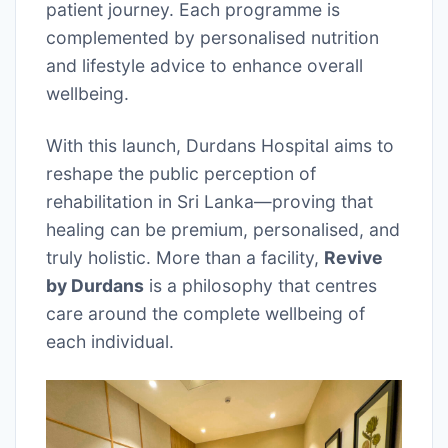
patient journey. Each programme is
complemented by personalised nutrition
and lifestyle advice to enhance overall
wellbeing.
With this launch, Durdans Hospital aims to
reshape the public perception of
rehabilitation in Sri Lanka—proving that
healing can be premium, personalised, and
truly holistic. More than a facility,
Revive
by Durdans
is a philosophy that centres
care around the complete wellbeing of
each individual.