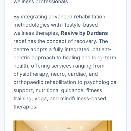
wellness professionals.
By integrating advanced rehabilitation
methodologies with lifestyle-based
wellness therapies,
Revive by Durdans
redefines the concept of recovery. The
centre adopts a fully integrated, patient-
centric approach to healing and long-term
health, offering services ranging from
physiotherapy, neuro, cardiac, and
orthopaedic rehabilitation to psychological
support, nutritional guidance, fitness
training, yoga, and mindfulness-based
therapies.