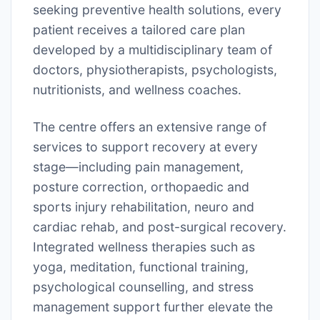
seeking preventive health solutions, every
patient receives a tailored care plan
developed by a multidisciplinary team of
doctors, physiotherapists, psychologists,
nutritionists, and wellness coaches.
The centre offers an extensive range of
services to support recovery at every
stage—including pain management,
posture correction, orthopaedic and
sports injury rehabilitation, neuro and
cardiac rehab, and post-surgical recovery.
Integrated wellness therapies such as
yoga, meditation, functional training,
psychological counselling, and stress
management support further elevate the