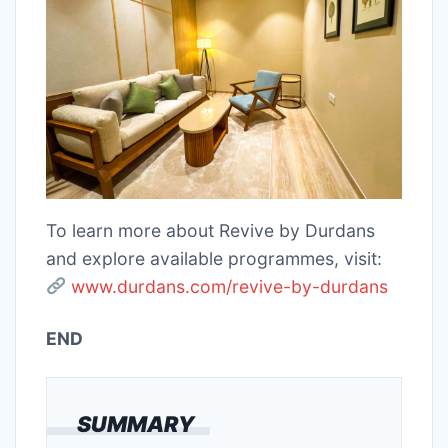
To learn more about Revive by Durdans
and explore available programmes, visit:
www.durdans.com/revive-by-durdans
END
SUMMARY