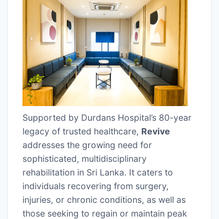
Supported by Durdans Hospital’s 80-year
legacy of trusted healthcare,
Revive
addresses the growing need for
sophisticated, multidisciplinary
rehabilitation in Sri Lanka. It caters to
individuals recovering from surgery,
injuries, or chronic conditions, as well as
those seeking to regain or maintain peak