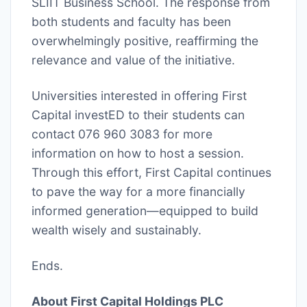
SLIIT Business School. The response from
both students and faculty has been
overwhelmingly positive, reaffirming the
relevance and value of the initiative.
Universities interested in offering First
Capital investED to their students can
contact 076 960 3083 for more
information on how to host a session.
Through this effort, First Capital continues
to pave the way for a more financially
informed generation—equipped to build
wealth wisely and sustainably.
Ends.
About First Capital Holdings PLC