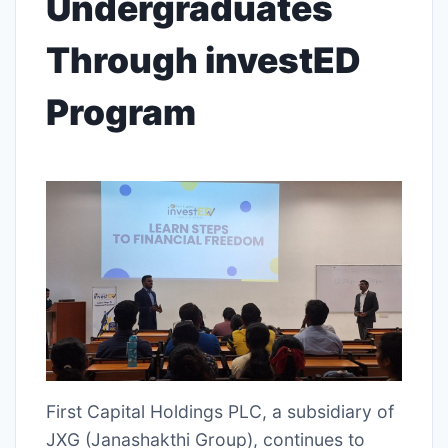
Undergraduates
Through investED
Program
First Capital Holdings PLC, a subsidiary of
JXG (Janashakthi Group), continues to