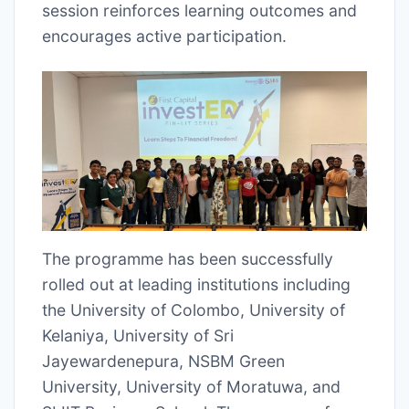
session reinforces learning outcomes and
encourages active participation.
The programme has been successfully
rolled out at leading institutions including
the University of Colombo, University of
Kelaniya, University of Sri
Jayewardenepura, NSBM Green
University, University of Moratuwa, and