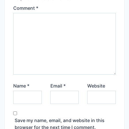
Comment
*
Name
*
Email
*
Website
Save my name, email, and website in this
browser for the next time I comment.