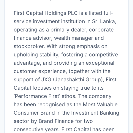
First Capital Holdings PLC is a listed full-
service investment institution in Sri Lanka,
operating as a primary dealer, corporate
finance advisor, wealth manager and
stockbroker. With strong emphasis on
upholding stability, fostering a competitive
advantage, and providing an exceptional
customer experience, together with the
support of JXG (Janashakthi Group), First
Capital focuses on staying true to its
‘Performance First’ ethos. The company
has been recognised as the Most Valuable
Consumer Brand in the Investment Banking
sector by Brand Finance for two
consecutive years. First Capital has been