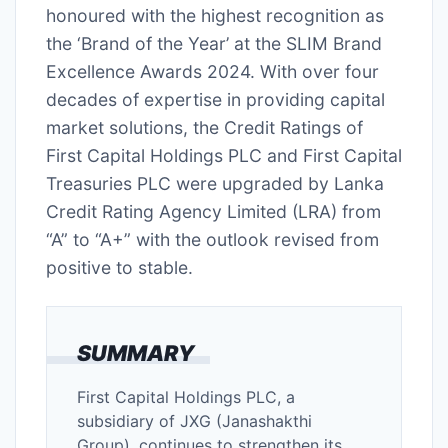
honoured with the highest recognition as
the ‘Brand of the Year’ at the SLIM Brand
Excellence Awards 2024. With over four
decades of expertise in providing capital
market solutions, the Credit Ratings of
First Capital Holdings PLC and First Capital
Treasuries PLC were upgraded by Lanka
Credit Rating Agency Limited (LRA) from
“A” to “A+” with the outlook revised from
positive to stable.
SUMMARY
First Capital Holdings PLC, a
subsidiary of JXG (Janashakthi
Group), continues to strengthen its