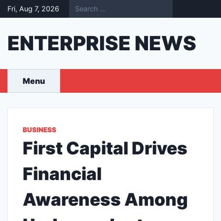
Skip
Fri, Aug 7, 2026
to
content
ENTERPRISE NEWS
Menu
BUSINESS
First Capital Drives
Financial
Awareness Among