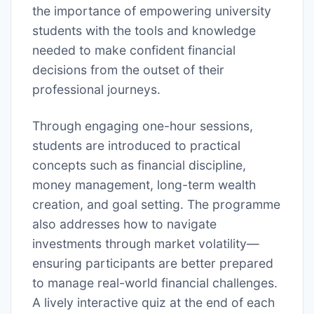
the importance of empowering university
students with the tools and knowledge
needed to make confident financial
decisions from the outset of their
professional journeys.
Through engaging one-hour sessions,
students are introduced to practical
concepts such as financial discipline,
money management, long-term wealth
creation, and goal setting. The programme
also addresses how to navigate
investments through market volatility—
ensuring participants are better prepared
to manage real-world financial challenges.
A lively interactive quiz at the end of each