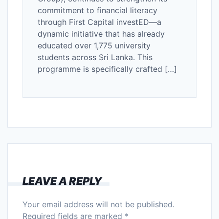
commitment to financial literacy
through First Capital investED—a
dynamic initiative that has already
educated over 1,775 university
students across Sri Lanka. This
programme is specifically crafted […]
LEAVE A REPLY
Your email address will not be published.
Required fields are marked
*