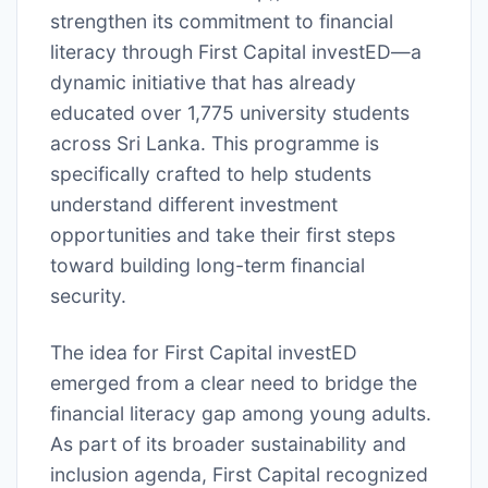
strengthen its commitment to financial
literacy through First Capital investED—a
dynamic initiative that has already
educated over 1,775 university students
across Sri Lanka. This programme is
specifically crafted to help students
understand different investment
opportunities and take their first steps
toward building long-term financial
security.
The idea for First Capital investED
emerged from a clear need to bridge the
financial literacy gap among young adults.
As part of its broader sustainability and
inclusion agenda, First Capital recognized