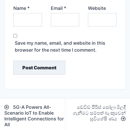
Name
*
Email
*
Website
Save my name, email, and website in this
browser for the next time I comment.
Post
5G-A Powers All-
ඩේවිඩ් පීරිස් සෝලා මිලදී
navigation
Scenario IoT to Enable
ගැනීමට සම්පත් බැංකුවෙන්
Intelligent Connections for
සුවිශේෂී ණය
All