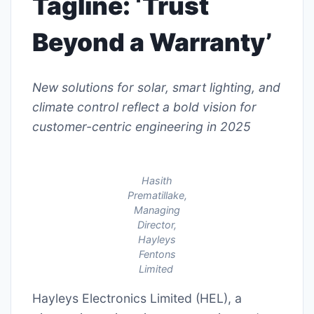
Tagline: ‘Trust
Beyond a Warranty’
New solutions for solar, smart lighting, and
climate control reflect a bold vision for
customer-centric engineering in 2025
Hasith
Prematillake,
Managing
Director,
Hayleys
Fentons
Limited
Hayleys Electronics Limited (HEL), a