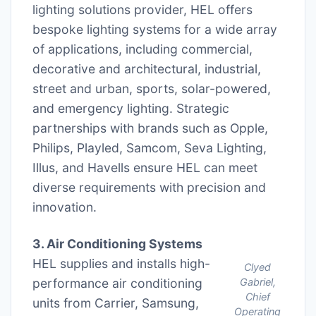
lighting solutions provider, HEL offers
bespoke lighting systems for a wide array
of applications, including commercial,
decorative and architectural, industrial,
street and urban, sports, solar-powered,
and emergency lighting. Strategic
partnerships with brands such as Opple,
Philips, Playled, Samcom, Seva Lighting,
Illus, and Havells ensure HEL can meet
diverse requirements with precision and
innovation.
3. Air Conditioning Systems
HEL supplies and installs high-
Clyed
performance air conditioning
Gabriel,
Chief
units from Carrier, Samsung,
Operating