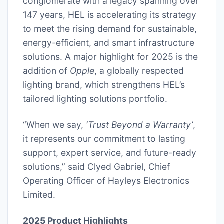
conglomerate with a legacy spanning over
147 years, HEL is accelerating its strategy
to meet the rising demand for sustainable,
energy-efficient, and smart infrastructure
solutions. A major highlight for 2025 is the
addition of
Opple
, a globally respected
lighting brand, which strengthens HEL’s
tailored lighting solutions portfolio.
“When we say,
‘Trust Beyond a Warranty’
,
it represents our commitment to lasting
support, expert service, and future-ready
solutions,” said Clyed Gabriel, Chief
Operating Officer of Hayleys Electronics
Limited.
2025 Product Highlights