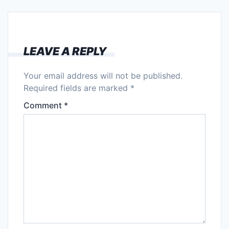
LEAVE A REPLY
Your email address will not be published.
Required fields are marked
*
Comment
*