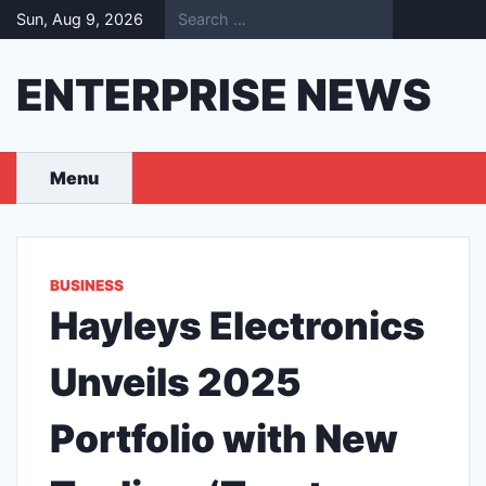
Skip
Sun, Aug 9, 2026
to
content
ENTERPRISE NEWS
Menu
BUSINESS
Hayleys Electronics
Unveils 2025
Portfolio with New