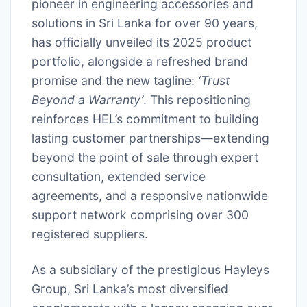
pioneer in engineering accessories and
solutions in Sri Lanka for over 90 years,
has officially unveiled its 2025 product
portfolio, alongside a refreshed brand
promise and the new tagline:
‘Trust
Beyond a Warranty’
. This repositioning
reinforces HEL’s commitment to building
lasting customer partnerships—extending
beyond the point of sale through expert
consultation, extended service
agreements, and a responsive nationwide
support network comprising over 300
registered suppliers.
As a subsidiary of the prestigious Hayleys
Group, Sri Lanka’s most diversified