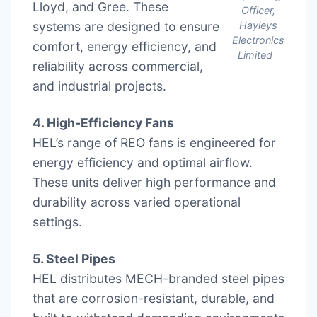
Lloyd, and Gree. These
Officer,
systems are designed to ensure
Hayleys
Electronics
comfort, energy efficiency, and
Limited
reliability across commercial,
and industrial projects.
4. High-Efficiency Fans
HEL’s range of REO fans is engineered for
energy efficiency and optimal airflow.
These units deliver high performance and
durability across varied operational
settings.
5. Steel Pipes
HEL distributes MECH-branded steel pipes
that are corrosion-resistant, durable, and