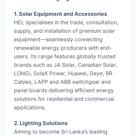
1. Solar Equipment and Accessories
HEL specialises in the trade, consultation,
supply, and installation of premium solar
equipment—seamlessly connecting
renewable energy producers with end-
users. Its range features globally trusted
brands such as JA Solar, Canadian Solar,
LONGi, SolaX Power, Huawei, Deye, RR
Cables, LAPP and ABB switchgear and
panel boards delivering efficient energy
solutions for residential and commercial
applications.
2. Lighting Solutions
Aiming to become Sri Lanka’s leading