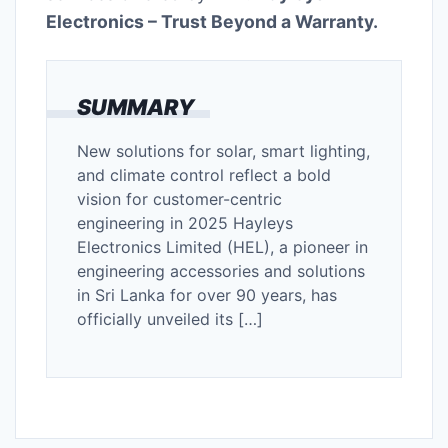
Electronics – Trust Beyond a Warranty.
SUMMARY
New solutions for solar, smart lighting,
and climate control reflect a bold
vision for customer-centric
engineering in 2025 Hayleys
Electronics Limited (HEL), a pioneer in
engineering accessories and solutions
in Sri Lanka for over 90 years, has
officially unveiled its […]