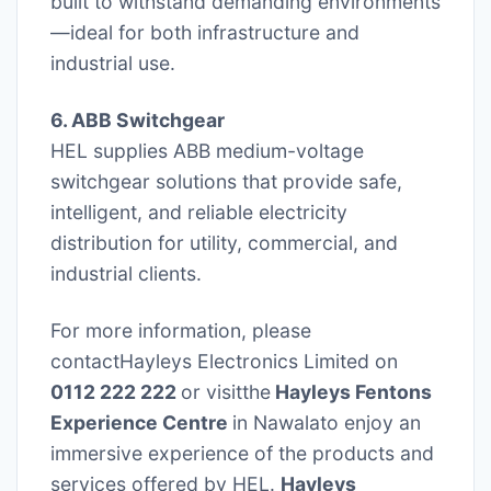
built to withstand demanding environments
—ideal for both infrastructure and
industrial use.
6. ABB Switchgear
HEL supplies ABB medium-voltage
switchgear solutions that provide safe,
intelligent, and reliable electricity
distribution for utility, commercial, and
industrial clients.
For more information, please
contactHayleys Electronics Limited on
0112 222 222
or visitthe
Hayleys Fentons
Experience Centre
in Nawalato enjoy an
immersive experience of the products and
services offered by HEL.
Hayleys