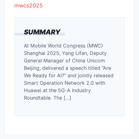
mwcs2025
SUMMARY
At Mobile World Congress (MWC)
Shanghai 2025, Yang Lifan, Deputy
General Manager of China Unicom
Beijing, delivered a speech titled “Are
We Ready for AI?” and jointly released
Smart Operation Network 2.0 with
Huawei at the 5G-A Industry
Roundtable. The […]