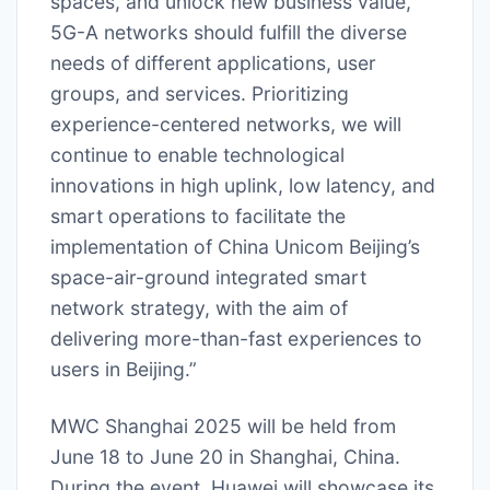
spaces, and unlock new business value,
5G-A networks should fulfill the diverse
needs of different applications, user
groups, and services. Prioritizing
experience-centered networks, we will
continue to enable technological
innovations in high uplink, low latency, and
smart operations to facilitate the
implementation of China Unicom Beijing’s
space-air-ground integrated smart
network strategy, with the aim of
delivering more-than-fast experiences to
users in Beijing.”
MWC Shanghai 2025 will be held from
June 18 to June 20 in Shanghai, China.
During the event, Huawei will showcase its