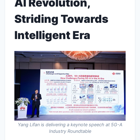
AI Revolution,
Striding Towards
Intelligent Era
Yang Lifan is delivering a keynote speech at 5G-A
Industry Roundtable