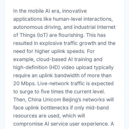
In the mobile AI era, innovative
applications like human-level interactions,
autonomous driving, and industrial Internet
of Things (IoT) are flourishing. This has
resulted in explosive traffic growth and the
need for higher uplink speeds. For
example, cloud-based AI training and
high-definition (HD) video upload typically
require an uplink bandwidth of more than
20 Mbps. Live-network traffic is expected
to surge to five times the current level.
Then, China Unicom Beijing’s networks will
face uplink bottlenecks if only mid-band
resources are used, which will
compromise AI service user experience. A