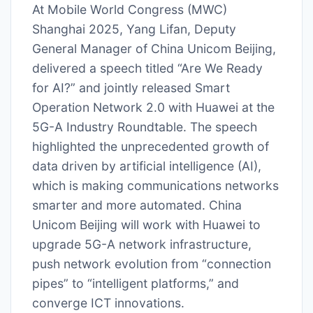
At Mobile World Congress (MWC)
Shanghai 2025, Yang Lifan, Deputy
General Manager of China Unicom Beijing,
delivered a speech titled “Are We Ready
for AI?” and jointly released Smart
Operation Network 2.0 with Huawei at the
5G-A Industry Roundtable. The speech
highlighted the unprecedented growth of
data driven by artificial intelligence (AI),
which is making communications networks
smarter and more automated. China
Unicom Beijing will work with Huawei to
upgrade 5G-A network infrastructure,
push network evolution from “connection
pipes” to “intelligent platforms,” and
converge ICT innovations.