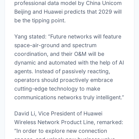
professional data model by China Unicom
Beijing and Huawei predicts that 2029 will
be the tipping point.
Yang stated: “Future networks will feature
space-air-ground and spectrum
coordination, and their O&M will be
dynamic and automated with the help of AI
agents. Instead of passively reacting,
operators should proactively embrace
cutting-edge technology to make
communications networks truly intelligent.”
David Li, Vice President of Huawei
Wireless Network Product Line, remarked:
“In order to explore new connection