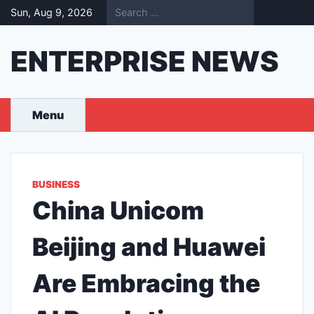
Skip
Sun, Aug 9, 2026
to
content
ENTERPRISE NEWS
Menu
BUSINESS
China Unicom
Beijing and Huawei
Are Embracing the