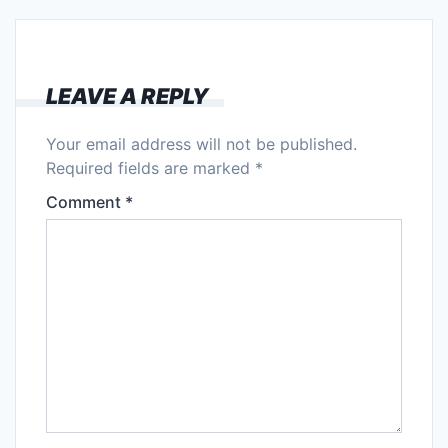
LEAVE A REPLY
Your email address will not be published.
Required fields are marked
*
Comment
*