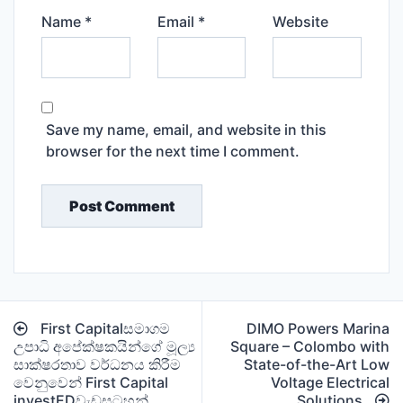
Name
*
Email
*
Website
Save my name, email, and website in this
browser for the next time I comment.
Post
First Capitalසමාගම
DIMO Powers Marina
navigation
උපාධි අපේක්ෂකයින්ගේ මූල්‍ය
Square – Colombo with
සාක්ෂරතාව වර්ධනය කිරීම
State-of-the-Art Low
වෙනුවෙන් First Capital
Voltage Electrical
investEDවැඩසටහන්
Solutions