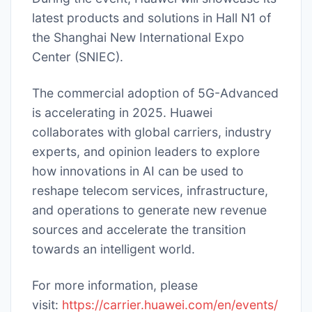
latest products and solutions in Hall N1 of
the Shanghai New International Expo
Center (SNIEC).
The commercial adoption of 5G-Advanced
is accelerating in 2025. Huawei
collaborates with global carriers, industry
experts, and opinion leaders to explore
how innovations in AI can be used to
reshape telecom services, infrastructure,
and operations to generate new revenue
sources and accelerate the transition
towards an intelligent world.
For more information, please
visit:
https://carrier.huawei.com/en/events/