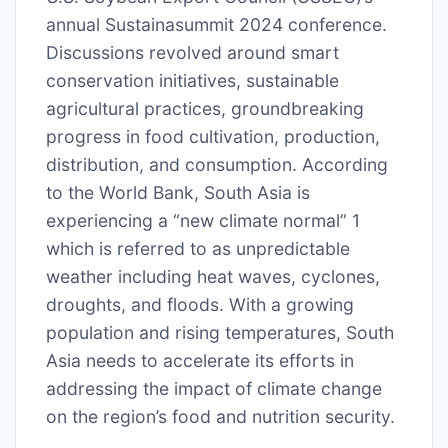
annual Sustainasummit 2024 conference.
Discussions revolved around smart
conservation initiatives, sustainable
agricultural practices, groundbreaking
progress in food cultivation, production,
distribution, and consumption. According
to the World Bank, South Asia is
experiencing a “new climate normal” 1
which is referred to as unpredictable
weather including heat waves, cyclones,
droughts, and floods. With a growing
population and rising temperatures, South
Asia needs to accelerate its efforts in
addressing the impact of climate change
on the region’s food and nutrition security.