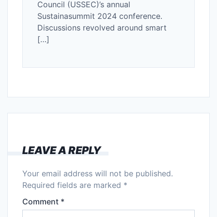
Council (USSEC)’s annual
Sustainasummit 2024 conference.
Discussions revolved around smart
[…]
LEAVE A REPLY
Your email address will not be published.
Required fields are marked
*
Comment
*