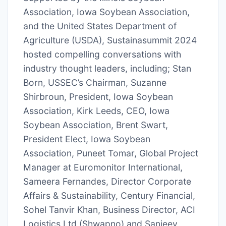
Association, Iowa Soybean Association,
and the United States Department of
Agriculture (USDA), Sustainasummit 2024
hosted compelling conversations with
industry thought leaders, including; Stan
Born, USSEC’s Chairman, Suzanne
Shirbroun, President, Iowa Soybean
Association, Kirk Leeds, CEO, Iowa
Soybean Association, Brent Swart,
President Elect, Iowa Soybean
Association, Puneet Tomar, Global Project
Manager at Euromonitor International,
Sameera Fernandes, Director Corporate
Affairs & Sustainability, Century Financial,
Sohel Tanvir Khan, Business Director, ACI
Logistics Ltd (Shwapno) and Sanjeev