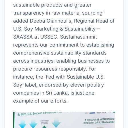
sustainable products and greater
transparency in raw material sourcing”
added Deeba Giannoulis, Regional Head of
U.S. Soy Marketing & Sustainability –
SAASSA at USSEC. Sustainasummit
represents our commitment to establishing
comprehensive sustainability standards
across industries, enabling businesses to
procure resources responsibly. For
instance, the ‘Fed with Sustainable U.S.
Soy’ label, endorsed by eleven poultry
companies in Sri Lanka, is just one
example of our efforts.