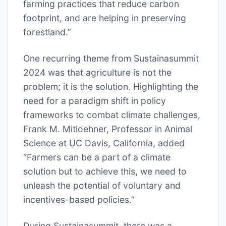
farming practices that reduce carbon
footprint, and are helping in preserving
forestland.”
One recurring theme from Sustainasummit
2024 was that agriculture is not the
problem; it is the solution. Highlighting the
need for a paradigm shift in policy
frameworks to combat climate challenges,
Frank M. Mitloehner, Professor in Animal
Science at UC Davis, California, added
“Farmers can be a part of a climate
solution but to achieve this, we need to
unleash the potential of voluntary and
incentives-based policies.”
During Sustainasummit, there was a