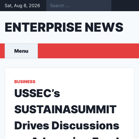
Skip
Sat, Aug 8, 2026
to
content
ENTERPRISE NEWS
Menu
BUSINESS
USSEC’s
SUSTAINASUMMIT
Drives Discussions