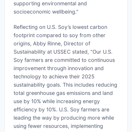
supporting environmental and
socioeconomic wellbeing.”
Reflecting on U.S. Soy’s lowest carbon
footprint compared to soy from other
origins, Abby Rinne, Director of
Sustainability at USSEC stated, “Our U.S.
Soy farmers are committed to continuous
improvement through innovation and
technology to achieve their 2025
sustainability goals. This includes reducing
total greenhouse gas emissions and land
use by 10% while increasing energy
efficiency by 10%. U.S. Soy farmers are
leading the way by producing more while
using fewer resources, implementing