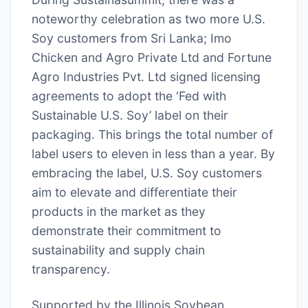
noteworthy celebration as two more U.S.
Soy customers from Sri Lanka; Imo
Chicken and Agro Private Ltd and Fortune
Agro Industries Pvt. Ltd signed licensing
agreements to adopt the ‘Fed with
Sustainable U.S. Soy’ label on their
packaging. This brings the total number of
label users to eleven in less than a year. By
embracing the label, U.S. Soy customers
aim to elevate and differentiate their
products in the market as they
demonstrate their commitment to
sustainability and supply chain
transparency.
Supported by the Illinois Soybean