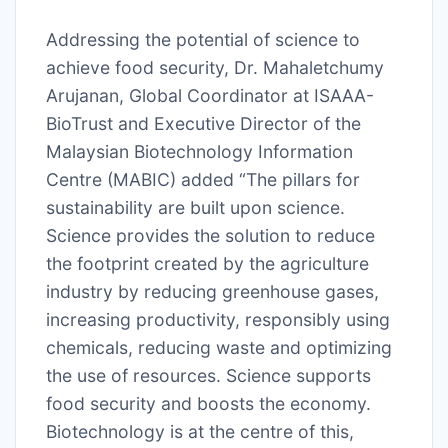
Addressing the potential of science to
achieve food security, Dr. Mahaletchumy
Arujanan, Global Coordinator at ISAAA-
BioTrust and Executive Director of the
Malaysian Biotechnology Information
Centre (MABIC) added “The pillars for
sustainability are built upon science.
Science provides the solution to reduce
the footprint created by the agriculture
industry by reducing greenhouse gases,
increasing productivity, responsibly using
chemicals, reducing waste and optimizing
the use of resources. Science supports
food security and boosts the economy.
Biotechnology is at the centre of this,