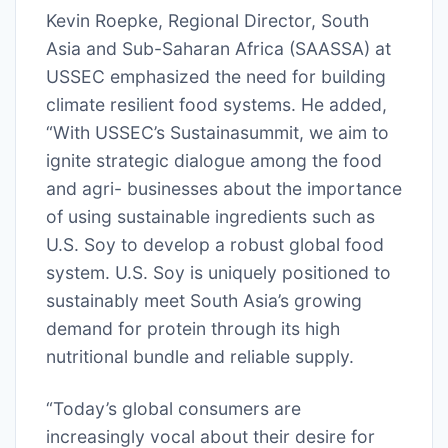
Kevin Roepke, Regional Director, South
Asia and Sub-Saharan Africa (SAASSA) at
USSEC emphasized the need for building
climate resilient food systems. He added,
“With USSEC’s Sustainasummit, we aim to
ignite strategic dialogue among the food
and agri- businesses about the importance
of using sustainable ingredients such as
U.S. Soy to develop a robust global food
system. U.S. Soy is uniquely positioned to
sustainably meet South Asia’s growing
demand for protein through its high
nutritional bundle and reliable supply.
“Today’s global consumers are
increasingly vocal about their desire for