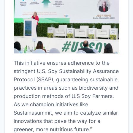
This initiative ensures adherence to the
stringent U.S. Soy Sustainability Assurance
Protocol (SSAP), guaranteeing sustainable
practices in areas such as biodiversity and
production methods of U.S Soy Farmers.
As we champion initiatives like
Sustainasummit, we aim to catalyze similar
innovations that pave the way for a
greener, more nutritious future.”