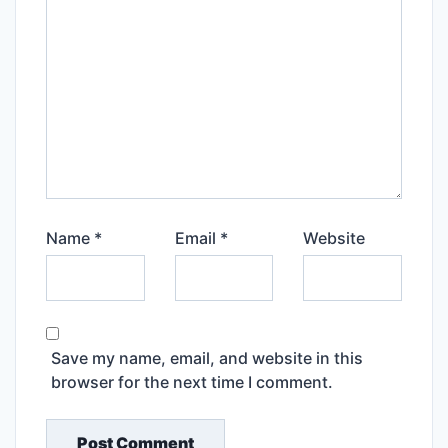
Name
*
Email
*
Website
Save my name, email, and website in this
browser for the next time I comment.