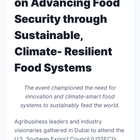
on Advancing Food
Security through
Sustainable,
Climate- Resilient
Food Systems
The event championed the need for
innovation and climate-smart food
systems to sustainably feed the world.
Agribusiness leaders and industry
visionaries gathered in Dubai to attend the
U.S. Soybean Export Council (USSEC)’s