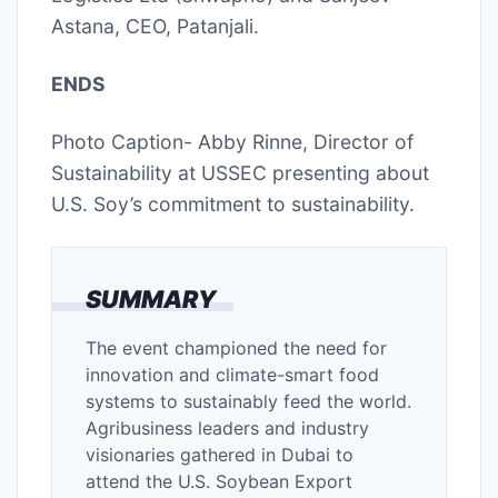
Astana, CEO, Patanjali.
ENDS
Photo Caption- Abby Rinne, Director of
Sustainability at USSEC presenting about
U.S. Soy’s commitment to sustainability.
SUMMARY
The event championed the need for
innovation and climate-smart food
systems to sustainably feed the world.
Agribusiness leaders and industry
visionaries gathered in Dubai to
attend the U.S. Soybean Export