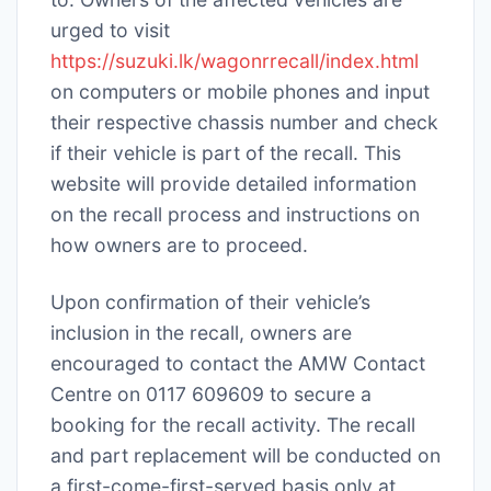
urged to visit
https://suzuki.lk/wagonrrecall/index.html
on computers or mobile phones and input
their respective chassis number and check
if their vehicle is part of the recall. This
website will provide detailed information
on the recall process and instructions on
how owners are to proceed.
Upon confirmation of their vehicle’s
inclusion in the recall, owners are
encouraged to contact the AMW Contact
Centre on 0117 609609 to secure a
booking for the recall activity. The recall
and part replacement will be conducted on
a first-come-first-served basis only at