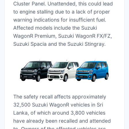
Cluster Panel. Unattended, this could lead
to engine stalling due to a lack of proper
warning indications for insufficient fuel.
Affected models include the Suzuki
WagonR Premium, Suzuki WagonR FX/FZ,
Suzuki Spacia and the Suzuki Stingray.
The safety recall affects approximately
32,500 Suzuki WagonR vehicles in Sri
Lanka, of which around 3,800 vehicles
have already been recalled and attended
to. Owners of the affected vehicles are