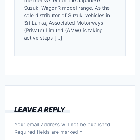
the fuel system of the Japanese
Suzuki WagonR model range. As the
sole distributor of Suzuki vehicles in
Sri Lanka, Associated Motorways
(Private) Limited (AMW) is taking
active steps […]
LEAVE A REPLY
Your email address will not be published.
Required fields are marked
*