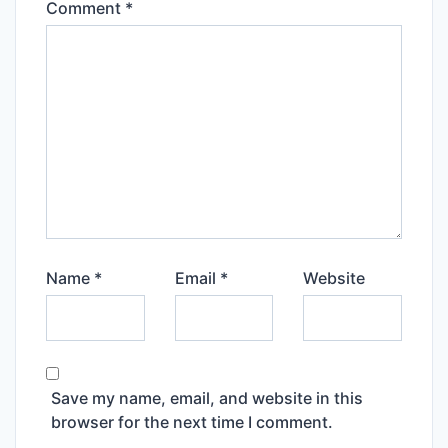
Comment
*
Name
*
Email
*
Website
Save my name, email, and website in this
browser for the next time I comment.