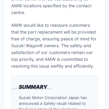
AMW locations specified by the contact
centre.
AMW would like to reassure customers
that the part replacement will be provided
free of charge, ensuring peace of mind for
Suzuki WagonR owners. The safety and
satisfaction of our customers remain our
top priority, and AMW is committed to
resolving this issue swiftly and efficiently.
SUMMARY
Suzuki Motor Corporation Japan has
announced a Safety recall related to