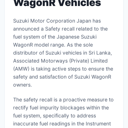
WagonR Vehicles
Suzuki Motor Corporation Japan has
announced a Safety recall related to the
fuel system of the Japanese Suzuki
WagonR model range. As the sole
distributor of Suzuki vehicles in Sri Lanka,
Associated Motorways (Private) Limited
(AMW) is taking active steps to ensure the
safety and satisfaction of Suzuki WagonR
owners.
The safety recall is a proactive measure to
rectify fuel impurity blockages within the
fuel system, specifically to address
inaccurate fuel readings in the Instrument