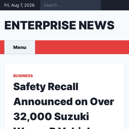
Skip
Fri, Aug 7, 2026
to
content
ENTERPRISE NEWS
Menu
BUSINESS
Safety Recall
Announced on Over
32,000 Suzuki