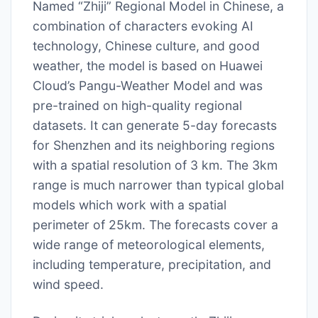
Named “Zhiji” Regional Model in Chinese, a
combination of characters evoking AI
technology, Chinese culture, and good
weather, the model is based on Huawei
Cloud’s Pangu-Weather Model and was
pre-trained on high-quality regional
datasets. It can generate 5-day forecasts
for Shenzhen and its neighboring regions
with a spatial resolution of 3 km. The 3km
range is much narrower than typical global
models which work with a spatial
perimeter of 25km. The forecasts cover a
wide range of meteorological elements,
including temperature, precipitation, and
wind speed.