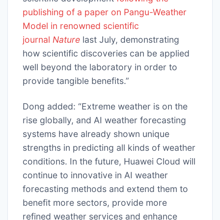
publishing of a paper on Pangu-Weather
Model in renowned scientific
journal
Nature
last July, demonstrating
how scientific discoveries can be applied
well beyond the laboratory in order to
provide tangible benefits.”
Dong added: “Extreme weather is on the
rise globally, and AI weather forecasting
systems have already shown unique
strengths in predicting all kinds of weather
conditions. In the future, Huawei Cloud will
continue to innovative in AI weather
forecasting methods and extend them to
benefit more sectors, provide more
refined weather services and enhance