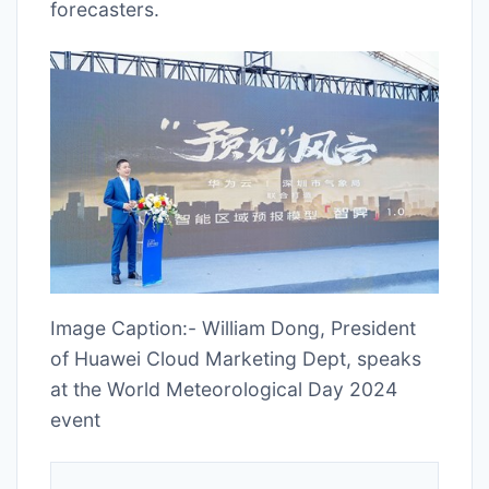
forecasters.
Image Caption:- William Dong, President
of Huawei Cloud Marketing Dept, speaks
at the World Meteorological Day 2024
event