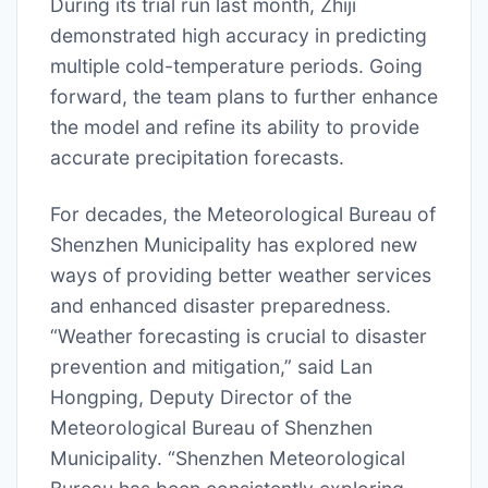
During its trial run last month, Zhiji
demonstrated high accuracy in predicting
multiple cold-temperature periods. Going
forward, the team plans to further enhance
the model and refine its ability to provide
accurate precipitation forecasts.
For decades, the Meteorological Bureau of
Shenzhen Municipality has explored new
ways of providing better weather services
and enhanced disaster preparedness.
“Weather forecasting is crucial to disaster
prevention and mitigation,” said Lan
Hongping, Deputy Director of the
Meteorological Bureau of Shenzhen
Municipality. “Shenzhen Meteorological