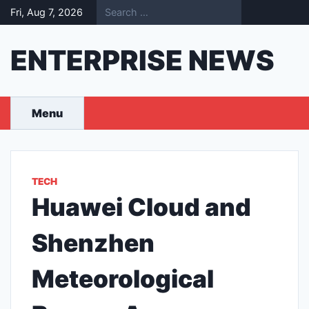
Skip
Fri, Aug 7, 2026
to
content
ENTERPRISE NEWS
Menu
TECH
Huawei Cloud and
Shenzhen
Meteorological