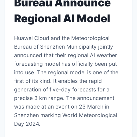
Bureau Announce
Regional AI Model
Huawei Cloud and the Meteorological
Bureau of Shenzhen Municipality jointly
announced that their regional AI weather
forecasting model has officially been put
into use. The regional model is one of the
first of its kind. It enables the rapid
generation of five-day forecasts for a
precise 3 km range. The announcement
was made at an event on 23 March in
Shenzhen marking World Meteorological
Day 2024.