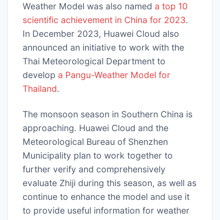
Weather Model was also named
a top 10
scientific achievement in China for 2023
.
In December 2023, Huawei Cloud also
announced an initiative to work with the
Thai Meteorological Department to
develop
a Pangu-Weather Model for
Thailand
.
The monsoon season in Southern China is
approaching. Huawei Cloud and the
Meteorological Bureau of Shenzhen
Municipality plan to work together to
further verify and comprehensively
evaluate Zhiji during this season, as well as
continue to enhance the model and use it
to provide useful information for weather