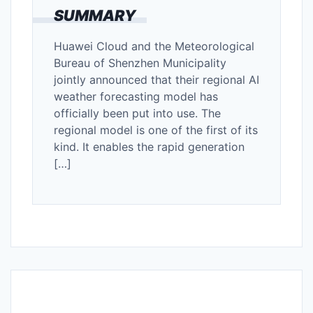
SUMMARY
Huawei Cloud and the Meteorological
Bureau of Shenzhen Municipality
jointly announced that their regional AI
weather forecasting model has
officially been put into use. The
regional model is one of the first of its
kind. It enables the rapid generation
[…]