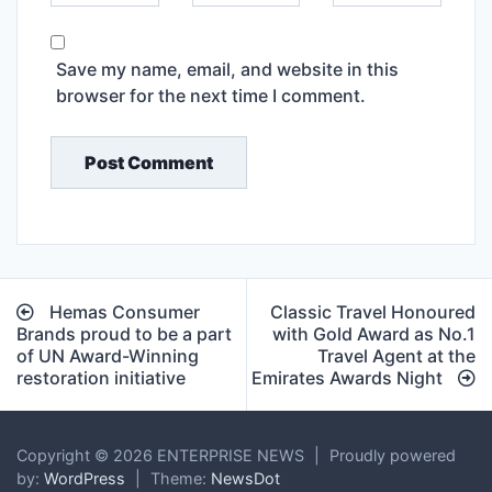
Save my name, email, and website in this
browser for the next time I comment.
Post
Hemas Consumer
Classic Travel Honoured
navigation
Brands proud to be a part
with Gold Award as No.1
of UN Award-Winning
Travel Agent at the
restoration initiative
Emirates Awards Night
Copyright © 2026 ENTERPRISE NEWS
|
Proudly powered
by:
WordPress
|
Theme:
NewsDot