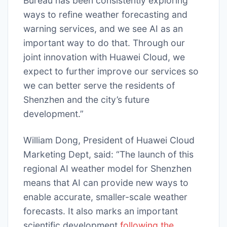
Bureau has been consistently exploring
ways to refine weather forecasting and
warning services, and we see AI as an
important way to do that. Through our
joint innovation with Huawei Cloud, we
expect to further improve our services so
we can better serve the residents of
Shenzhen and the city’s future
development.”
William Dong, President of Huawei Cloud
Marketing Dept, said: “The launch of this
regional AI weather model for Shenzhen
means that AI can provide new ways to
enable accurate, smaller-scale weather
forecasts. It also marks an important
scientific development
following the