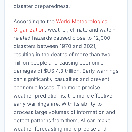
disaster preparedness.”
According to the
World Meteorological
Organization
, weather, climate and water-
related hazards caused close to 12,000
disasters between 1970 and 2021,
resulting in the deaths of more than two
million people and causing economic
damages of $US 4.3 trillion. Early warnings
can significantly casualties and prevent
economic losses. The more precise
weather prediction is, the more effective
early warnings are. With its ability to
process large volumes of information and
detect patterns from them, AI can make
weather forecasting more precise and