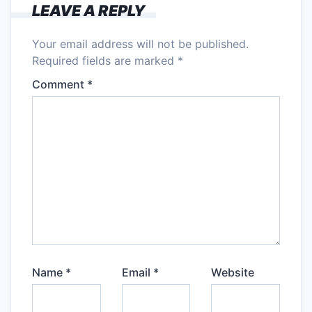
LEAVE A REPLY
Your email address will not be published.
Required fields are marked
*
Comment
*
Name
*
Email
*
Website