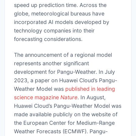
speed up prediction time. Across the
globe, meteorological bureaus have
incorporated AI models developed by
technology companies into their
forecasting considerations.
The announcement of a regional model
represents another significant
development for Pangu-Weather. In July
2023, a paper on Huawei Cloud’s Pangu-
Weather Model was
published in leading
science magazine
Nature
. In August,
Huawei Cloud’s Pangu-Weather Model was
made available publicly on the website of
the European Center for Medium-Range
Weather Forecasts (ECMWF). Pangu-