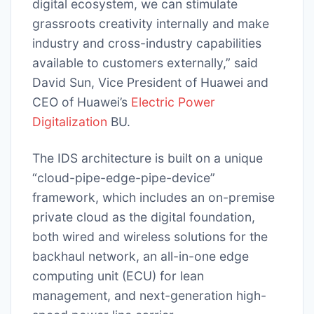
digital ecosystem, we can stimulate
grassroots creativity internally and make
industry and cross-industry capabilities
available to customers externally,” said
David Sun, Vice President of Huawei and
CEO of Huawei’s
Electric Power
Digitalization
BU.
The IDS architecture is built on a unique
“cloud-pipe-edge-pipe-device”
framework, which includes an on-premise
private cloud as the digital foundation,
both wired and wireless solutions for the
backhaul network, an all-in-one edge
computing unit (ECU) for lean
management, and next-generation high-