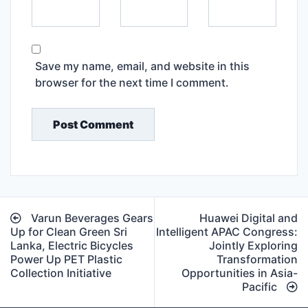
Save my name, email, and website in this
browser for the next time I comment.
Post
Varun Beverages Gears
Huawei Digital and
navigation
Up for Clean Green Sri
Intelligent APAC Congress:
Lanka, Electric Bicycles
Jointly Exploring
Power Up PET Plastic
Transformation
Collection Initiative
Opportunities in Asia-
Pacific