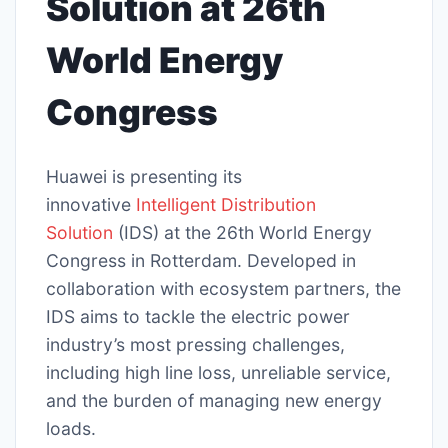
Solution at 26th
World Energy
Congress
Huawei is presenting its
innovative
Intelligent Distribution
Solution
(IDS) at the 26th World Energy
Congress in Rotterdam. Developed in
collaboration with ecosystem partners, the
IDS aims to tackle the electric power
industry’s most pressing challenges,
including high line loss, unreliable service,
and the burden of managing new energy
loads.