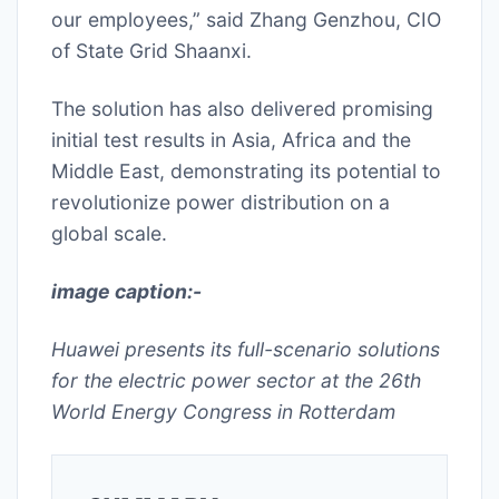
our employees,” said Zhang Genzhou, CIO
of State Grid Shaanxi.
The solution has also delivered promising
initial test results in Asia, Africa and the
Middle East, demonstrating its potential to
revolutionize power distribution on a
global scale.
image caption:-
Huawei presents its full-scenario solutions
for the electric power sector at the 26th
World Energy Congress in Rotterdam