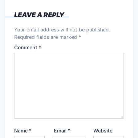
LEAVE A REPLY
Your email address will not be published.
Required fields are marked
*
Comment
*
Name
*
Email
*
Website