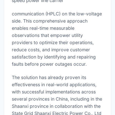
speed power line carrier
communication (HPLC) on the low-voltage
side. This comprehensive approach
enables real-time measurable
observations that empower utility
providers to optimize their operations,
reduce costs, and improve customer
satisfaction by identifying and repairing
faults before power outages occur.
The solution has already proven its
effectiveness in real-world applications,
with successful implementations across
several provinces in China, including in the
Shaanxi province in collaboration with the
State Grid Shaanxi Electric Power Co., Ltd