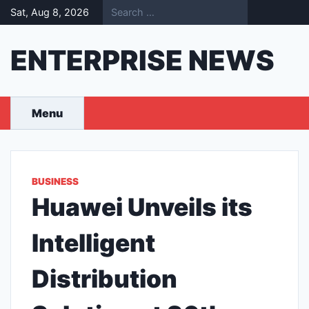
Skip
Sat, Aug 8, 2026
to
content
ENTERPRISE NEWS
Menu
BUSINESS
Huawei Unveils its
Intelligent
Distribution