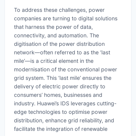
To address these challenges, power
companies are turning to digital solutions
that harness the power of data,
connectivity, and automation. The
digitisation of the power distribution
network—often referred to as the ‘last
mile’—is a critical element in the
modernisation of the conventional power
grid system. This ‘last mile’ ensures the
delivery of electric power directly to
consumers’ homes, businesses and
industry. Huawei’s IDS leverages cutting-
edge technologies to optimise power
distribution, enhance grid reliability, and
facilitate the integration of renewable