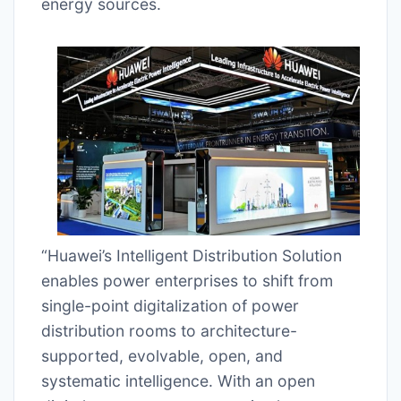
energy sources.
“Huawei’s Intelligent Distribution Solution
enables power enterprises to shift from
single-point digitalization of power
distribution rooms to architecture-
supported, evolvable, open, and
systematic intelligence. With an open