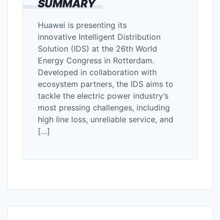
SUMMARY
Huawei is presenting its
innovative Intelligent Distribution
Solution (IDS) at the 26th World
Energy Congress in Rotterdam.
Developed in collaboration with
ecosystem partners, the IDS aims to
tackle the electric power industry’s
most pressing challenges, including
high line loss, unreliable service, and
[…]