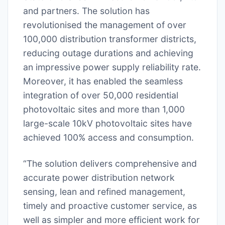
and partners. The solution has
revolutionised the management of over
100,000 distribution transformer districts,
reducing outage durations and achieving
an impressive power supply reliability rate.
Moreover, it has enabled the seamless
integration of over 50,000 residential
photovoltaic sites and more than 1,000
large-scale 10kV photovoltaic sites have
achieved 100% access and consumption.
“The solution delivers comprehensive and
accurate power distribution network
sensing, lean and refined management,
timely and proactive customer service, as
well as simpler and more efficient work for