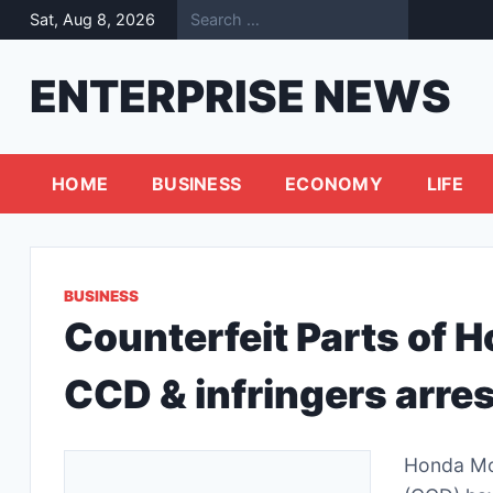
Skip
Sat, Aug 8, 2026
to
content
ENTERPRISE NEWS
HOME
BUSINESS
ECONOMY
LIFE
BUSINESS
Counterfeit Parts of 
CCD & infringers arre
Honda Mo