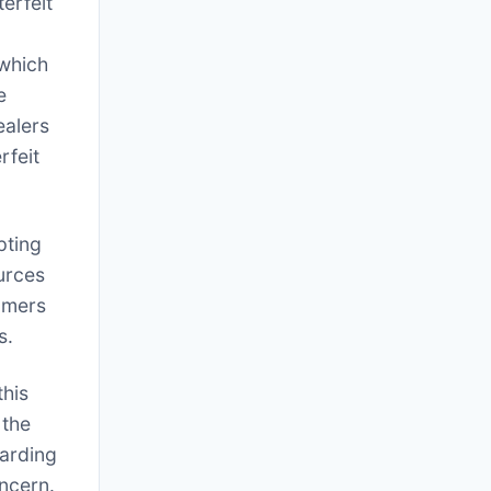
erfeit
which
e
ealers
rfeit
pting
ources
sumers
s.
this
 the
garding
oncern.