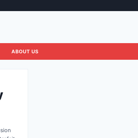
ABOUT US
y
sion