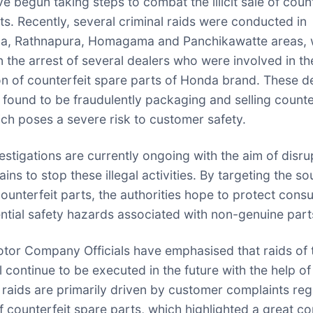
e begun taking steps to combat the illicit sale of count
ts. Recently, several criminal raids were conducted in
la, Rathnapura, Homagama and Panchikawatte areas, 
in the arrest of several dealers who were involved in th
ion of counterfeit spare parts of Honda brand. These d
 found to be fraudulently packaging and selling counte
ich poses a severe risk to customer safety.
vestigations are currently ongoing with the aim of disru
ins to stop these illegal activities. By targeting the s
counterfeit parts, the authorities hope to protect con
ntial safety hazards associated with non-genuine part
or Company Officials have emphasised that raids of 
l continue to be executed in the future with the help of
raids are primarily driven by customer complaints re
of counterfeit spare parts, which highlighted a great c