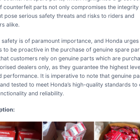
f counterfeit parts not only compromises the integrity 
ut pose serious safety threats and risks to riders and
s alike.
safety is of paramount importance, and Honda urges 
 to be proactive in the purchase of genuine spare parts
 that customers rely on genuine parts which are purch
orised dealers only, as they guarantee the highest leve
d performance. It is imperative to note that genuine pa
and tested to meet Honda’s high-quality standards to
nctionality and reliability.
ption: