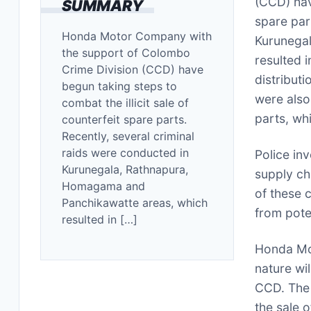
(CCD) hav
SUMMARY
spare par
Honda Motor Company with
Kurunega
the support of Colombo
resulted 
Crime Division (CCD) have
distribut
begun taking steps to
were also
combat the illicit sale of
parts, wh
counterfeit spare parts.
Recently, several criminal
raids were conducted in
Police in
Kurunegala, Rathnapura,
supply cha
Homagama and
of these 
Panchikawatte areas, which
from pote
resulted in […]
Honda Mot
nature wil
CCD. The 
the sale 