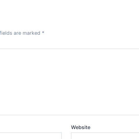
fields are marked
*
Website