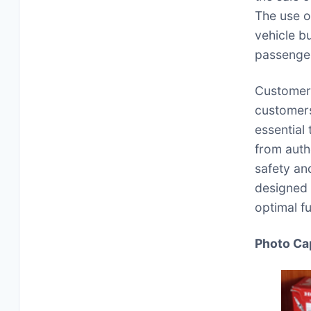
The use o
vehicle b
passenger
Customer 
customers
essential
from auth
safety an
designed 
optimal fu
Photo Ca