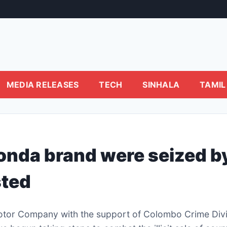
MEDIA RELEASES
TECH
SINHALA
TAMIL
Honda brand were seized b
sted
tor Company with the support of Colombo Crime Divi