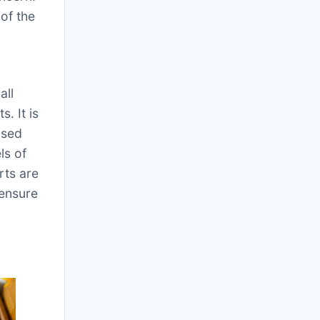
of the
all
. It is
ased
ls of
rts are
 ensure