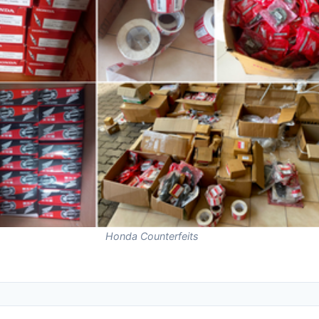
Honda Counterfeits