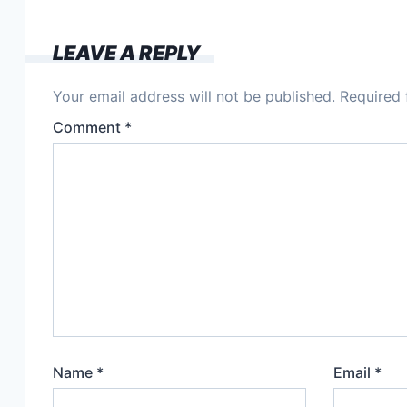
LEAVE A REPLY
Your email address will not be published.
Required 
Comment
*
Name
*
Email
*