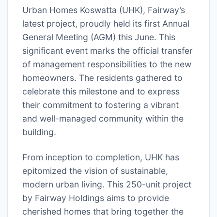
Urban Homes Koswatta (UHK), Fairway’s
latest project, proudly held its first Annual
General Meeting (AGM) this June. This
significant event marks the official transfer
of management responsibilities to the new
homeowners. The residents gathered to
celebrate this milestone and to express
their commitment to fostering a vibrant
and well-managed community within the
building.
From inception to completion, UHK has
epitomized the vision of sustainable,
modern urban living. This 250-unit project
by Fairway Holdings aims to provide
cherished homes that bring together the