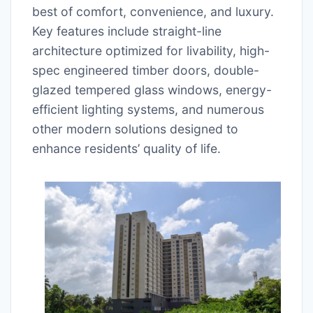
best of comfort, convenience, and luxury.
Key features include straight-line
architecture optimized for livability, high-
spec engineered timber doors, double-
glazed tempered glass windows, energy-
efficient lighting systems, and numerous
other modern solutions designed to
enhance residents’ quality of life.