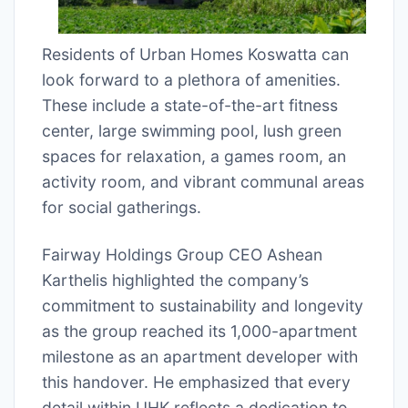
Residents of Urban Homes Koswatta can
look forward to a plethora of amenities.
These include a state-of-the-art fitness
center, large swimming pool, lush green
spaces for relaxation, a games room, an
activity room, and vibrant communal areas
for social gatherings.
Fairway Holdings Group CEO Ashean
Karthelis highlighted the company’s
commitment to sustainability and longevity
as the group reached its 1,000-apartment
milestone as an apartment developer with
this handover. He emphasized that every
detail within UHK reflects a dedication to