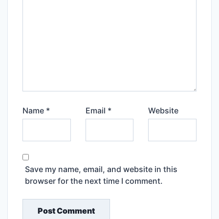
Name
*
Email
*
Website
Save my name, email, and website in this
browser for the next time I comment.