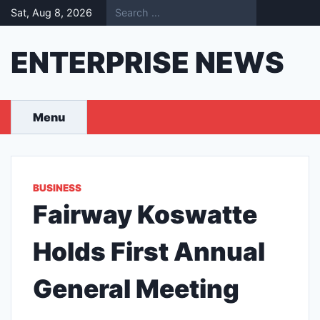
Skip
Sat, Aug 8, 2026
to
content
ENTERPRISE NEWS
Menu
BUSINESS
Fairway Koswatte
Holds First Annual
General Meeting