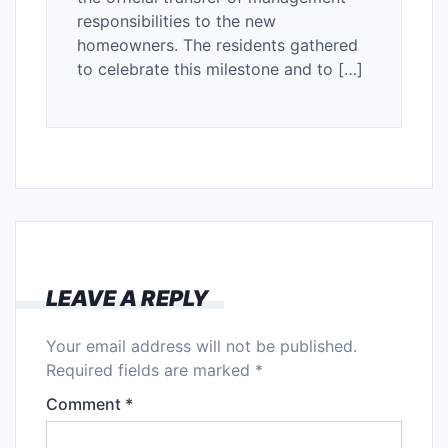
responsibilities to the new
homeowners. The residents gathered
to celebrate this milestone and to […]
LEAVE A REPLY
Your email address will not be published.
Required fields are marked
*
Comment
*