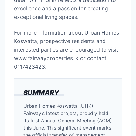
excellence and a passion for creating
exceptional living spaces.
For more information about Urban Homes
Koswatta, prospective residents and
interested parties are encouraged to visit
www.fairwayproperties.lk or contact
0117423423.
SUMMARY
Urban Homes Koswatta (UHK),
Fairway’s latest project, proudly held
its first Annual General Meeting (AGM)
this June. This significant event marks
the official transfer of management