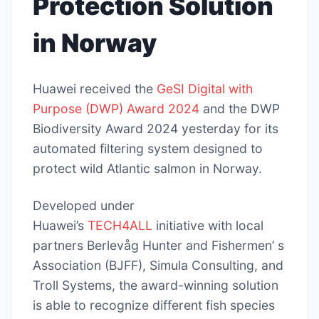
Protection Solution
in Norway
Huawei received the
GeSI Digital with
Purpose (DWP) Award 2024
and the DWP
Biodiversity Award 2024 yesterday for its
automated filtering system designed to
protect wild Atlantic salmon in Norway.
Developed under
Huawei’s
TECH4ALL
initiative with local
partners Berlevåg Hunter and Fishermen’ s
Association (BJFF), Simula Consulting, and
Troll Systems, the award-winning solution
is able to recognize different fish species