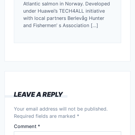
Atlantic salmon in Norway. Developed
under Huawei’s TECH4ALL initiative
with local partners Berlevåg Hunter
and Fishermen’ s Association […]
LEAVE A REPLY
Your email address will not be published.
Required fields are marked
*
Comment
*