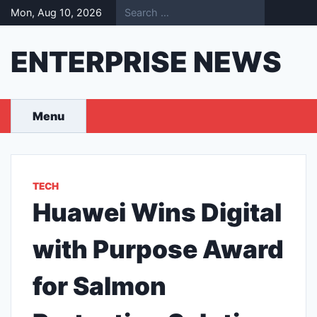
Skip
Mon, Aug 10, 2026
to
content
ENTERPRISE NEWS
Menu
TECH
Huawei Wins Digital
with Purpose Award
for Salmon