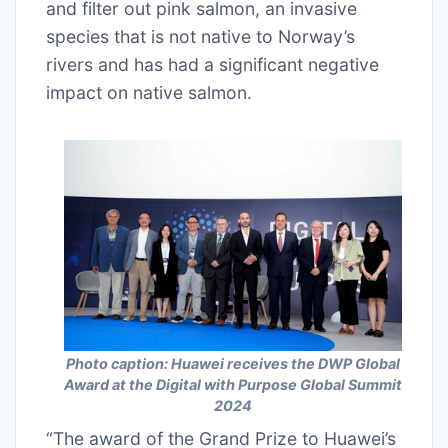
and filter out pink salmon, an invasive
species that is not native to Norway’s
rivers and has had a significant negative
impact on native salmon.
Photo caption: Huawei receives the DWP Global
Award at the Digital with Purpose Global Summit
2024
“The award of the Grand Prize to Huawei’s