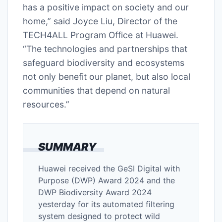
has a positive impact on society and our
home,” said Joyce Liu, Director of the
TECH4ALL Program Office at Huawei.
“The technologies and partnerships that
safeguard biodiversity and ecosystems
not only benefit our planet, but also local
communities that depend on natural
resources.”
SUMMARY
Huawei received the GeSI Digital with
Purpose (DWP) Award 2024 and the
DWP Biodiversity Award 2024
yesterday for its automated filtering
system designed to protect wild