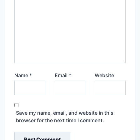
Name
*
Email
*
Website
Save my name, email, and website in this
browser for the next time I comment.