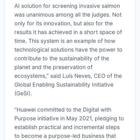
AI solution for screening invasive salmon
was unanimous among all the judges. Not
only for its innovation, but also for the
results it has achieved in a short space of
time. This system is an example of how
technological solutions have the power to
contribute to the sustainability of the
planet and the preservation of
ecosystems,” said Luís Neves, CEO of the
Global Enabling Sustainability Initiative
(GeSI).
“Huawei committed to the Digital with
Purpose initiative in May 2021, pledging to
establish practical and incremental steps
to become a purpose-led business that