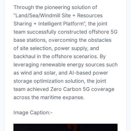
Through the pioneering solution of
“Land/Sea/Windmill Site + Resources
Sharing + Intelligent Platform”, the joint
team successfully constructed offshore 5G
base stations, overcoming the obstacles
of site selection, power supply, and
backhaul in the offshore scenarios. By
leveraging renewable energy sources such
as wind and solar, and AI-based power
storage optimization solution, the joint
team achieved Zero Carbon 5G coverage
across the maritime expanse.
Image Caption:-