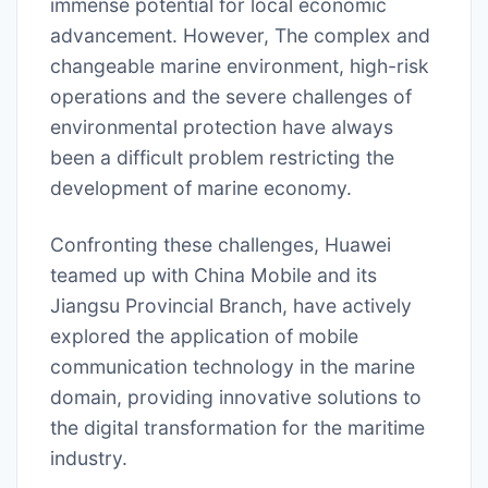
immense potential for local economic
advancement. However, The complex and
changeable marine environment, high-risk
operations and the severe challenges of
environmental protection have always
been a difficult problem restricting the
development of marine economy.
Confronting these challenges, Huawei
teamed up with China Mobile and its
Jiangsu Provincial Branch, have actively
explored the application of mobile
communication technology in the marine
domain, providing innovative solutions to
the digital transformation for the maritime
industry.