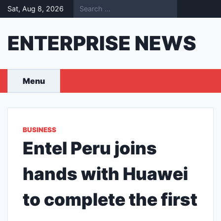
Skip
Sat, Aug 8, 2026
to
content
ENTERPRISE NEWS
Menu
BUSINESS
Entel Peru joins
hands with Huawei
to complete the first