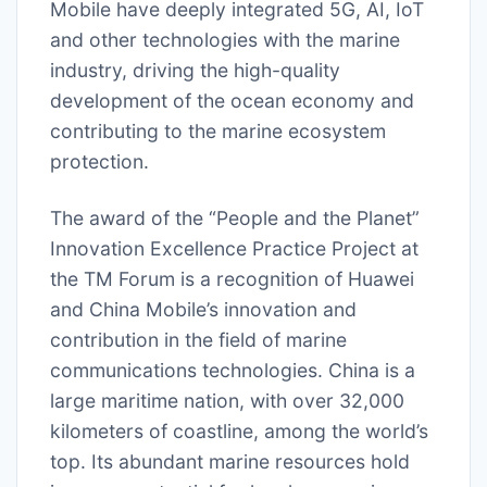
Mobile have deeply integrated 5G, AI, IoT
and other technologies with the marine
industry, driving the high-quality
development of the ocean economy and
contributing to the marine ecosystem
protection.
The award of the “People and the Planet”
Innovation Excellence Practice Project at
the TM Forum is a recognition of Huawei
and China Mobile’s innovation and
contribution in the field of marine
communications technologies. China is a
large maritime nation, with over 32,000
kilometers of coastline, among the world’s
top. Its abundant marine resources hold