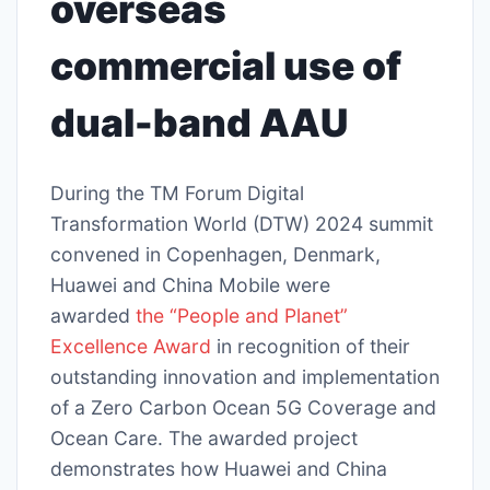
overseas
commercial use of
dual-band AAU
During the TM Forum Digital
Transformation World (DTW) 2024 summit
convened in Copenhagen, Denmark,
Huawei and China Mobile were
awarded
the “People and Planet”
Excellence Award
in recognition of their
outstanding innovation and implementation
of a Zero Carbon Ocean 5G Coverage and
Ocean Care. The awarded project
demonstrates how Huawei and China