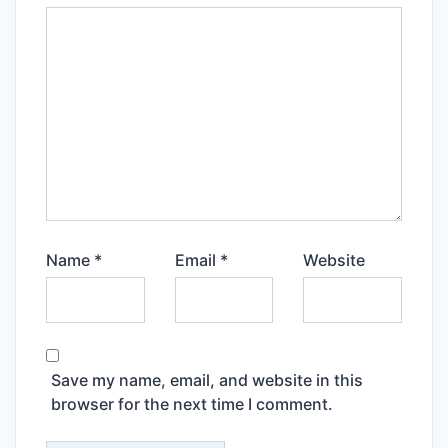
Name
*
Email
*
Website
Save my name, email, and website in this
browser for the next time I comment.