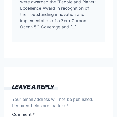
were awarded the “People and Planet”
Excellence Award in recognition of
their outstanding innovation and
implementation of a Zero Carbon
Ocean 5G Coverage and […]
LEAVE A REPLY
Your email address will not be published.
Required fields are marked
*
Comment
*