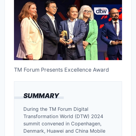
TM Forum Presents Excellence Award
SUMMARY
During the TM Forum Digital
Transformation World (DTW) 2024
summit convened in Copenhagen,
Denmark, Huawei and China Mobile