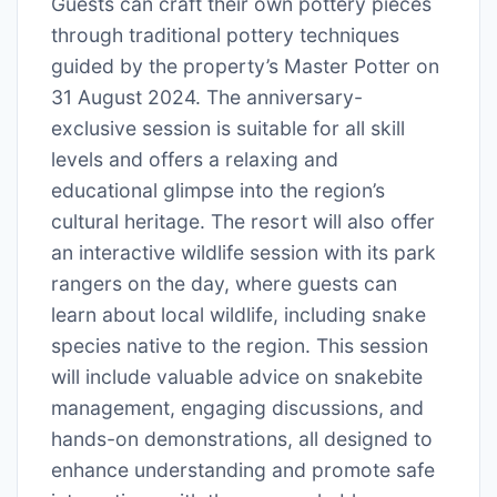
Guests can craft their own pottery pieces
through traditional pottery techniques
guided by the property’s Master Potter on
31 August 2024. The anniversary-
exclusive session is suitable for all skill
levels and offers a relaxing and
educational glimpse into the region’s
cultural heritage. The resort will also offer
an interactive wildlife session with its park
rangers on the day, where guests can
learn about local wildlife, including snake
species native to the region. This session
will include valuable advice on snakebite
management, engaging discussions, and
hands-on demonstrations, all designed to
enhance understanding and promote safe