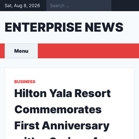
Skip
Sat, Aug 8, 2026
to
content
ENTERPRISE NEWS
Menu
BUSINESS
Hilton Yala Resort
Commemorates
First Anniversary