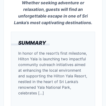
Whether seeking adventure or
relaxation, guests will find an
unforgettable escape in one of Sri
Lanka’s most captivating destinations.
SUMMARY
In honor of the resort’s first milestone,
Hilton Yala is launching two impactful
community outreach initiatives aimed
at enhancing the local environment
and supporting the Hilton Yala Resort,
nestled in the heart of Sri Lanka’s
renowned Yala National Park,
celebrates […]