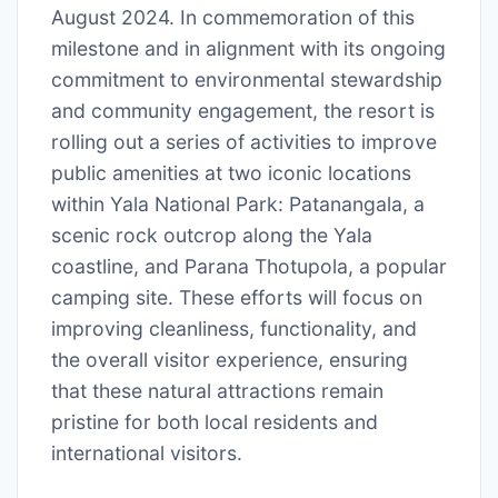
August 2024. In commemoration of this
milestone and in alignment with its ongoing
commitment to environmental stewardship
and community engagement, the resort is
rolling out a series of activities to improve
public amenities at two iconic locations
within Yala National Park: Patanangala, a
scenic rock outcrop along the Yala
coastline, and Parana Thotupola, a popular
camping site. These efforts will focus on
improving cleanliness, functionality, and
the overall visitor experience, ensuring
that these natural attractions remain
pristine for both local residents and
international visitors.