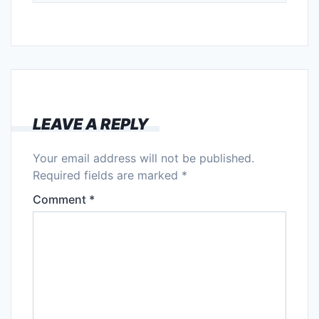
LEAVE A REPLY
Your email address will not be published.
Required fields are marked
*
Comment
*