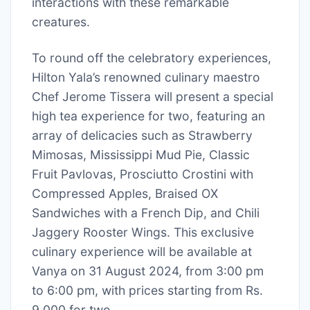
interactions with these remarkable
creatures.
To round off the celebratory experiences,
Hilton Yala’s renowned culinary maestro
Chef Jerome Tissera will present a special
high tea experience for two, featuring an
array of delicacies such as Strawberry
Mimosas, Mississippi Mud Pie, Classic
Fruit Pavlovas, Prosciutto Crostini with
Compressed Apples, Braised OX
Sandwiches with a French Dip, and Chili
Jaggery Rooster Wings. This exclusive
culinary experience will be available at
Vanya on 31 August 2024, from 3:00 pm
to 6:00 pm, with prices starting from Rs.
9,000 for two.