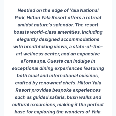
Nestled on the edge of Yala National
Park, Hilton Yala Resort offers a retreat
amidst nature’s splendor. The resort
boasts world-class amenities, including
elegantly designed accommodations
with breathtaking views, a state-of-the-
art wellness center, and an expansive
eForea spa. Guests can indulge in
exceptional dining experiences featuring
both local and international cuisines,
crafted by renowned chefs. Hilton Yala
Resort provides bespoke experiences
such as guided safaris, bush walks and
cultural excursions, making it the perfect
base for exploring the wonders of Yala.