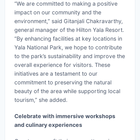
“We are committed to making a positive
impact on our community and the
environment,” said Gitanjali Chakravarthy,
general manager of the Hilton Yala Resort.
“By enhancing facilities at key locations in
Yala National Park, we hope to contribute
to the park’s sustainability and improve the
overall experience for visitors. These
initiatives are a testament to our
commitment to preserving the natural
beauty of the area while supporting local
tourism,” she added.
Celebrate with immersive workshops
and culinary experiences