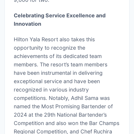
Celebrating Service Excellence and
Innovation
Hilton Yala Resort also takes this
opportunity to recognize the
achievements of its dedicated team
members. The resort’s team members
have been instrumental in delivering
exceptional service and have been
recognized in various industry
competitions. Notably, Adhil Sama was
named the Most Promising Bartender of
2024 at the 29th National Bartender’s
Competition and also won the Bar Champs
Regional Competition, and Chef Ruchira