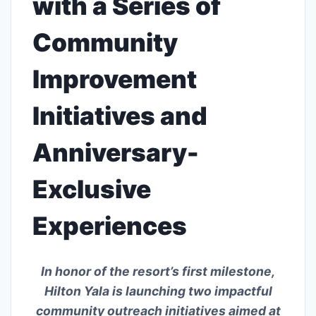
with a Series of
Community
Improvement
Initiatives and
Anniversary-
Exclusive
Experiences
In honor of the resort’s first milestone,
Hilton Yala is launching two impactful
community outreach initiatives aimed at