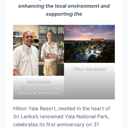
enhancing the local environment and
supporting the
Hilton Yala Resort
Chef Ruchira
Siriwardane and F&B
Attendant, Adhil Sama
Hilton Yala Resort, nestled in the heart of
Sri Lanka’s renowned Yala National Park,
celebrates its first anniversary on 31