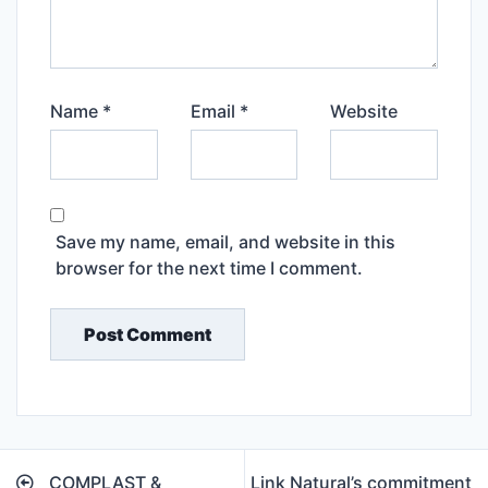
Name
*
Email
*
Website
Save my name, email, and website in this
browser for the next time I comment.
Post
COMPLAST &
Link Natural’s commitment