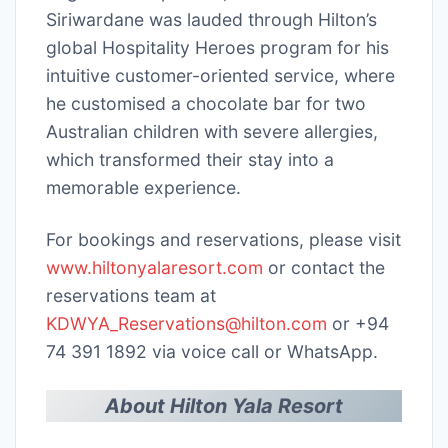
Siriwardane was lauded through Hilton’s
global Hospitality Heroes program for his
intuitive customer-oriented service, where
he customised a chocolate bar for two
Australian children with severe allergies,
which transformed their stay into a
memorable experience.
For bookings and reservations, please visit
www.hiltonyalaresort.com
or contact the
reservations team at
KDWYA_Reservations@hilton.com
or +94
74 391 1892 via voice call or WhatsApp.
About Hilton Yala Resort