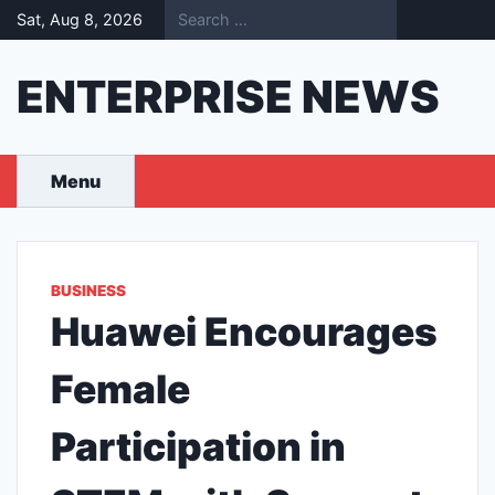
Skip
Sat, Aug 8, 2026
to
content
ENTERPRISE NEWS
Menu
BUSINESS
Huawei Encourages
Female
Participation in