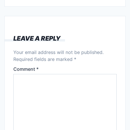
LEAVE A REPLY
Your email address will not be published.
Required fields are marked
*
Comment
*