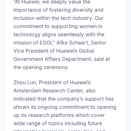
“At Huawei, we deeply value the
importance of fostering diversity and
inclusion within the tech industry. Our
commitment to supporting women in
technology aligns seamlessly with the
mission of EGOI,” Afke Schaart, Senior
Vice President of Huawei’s Global
Government Affairs Department, said at
the opening ceremony.
Zhou Lun, President of Huawei’s
Amsterdam Research Center, also
indicated that the company’s support has
shown its ongoing commitment to opening
up its research platforms which cover
wide range of topics including future