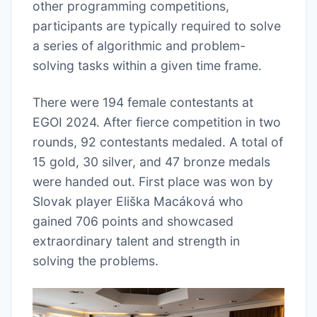
other programming competitions,
participants are typically required to solve
a series of algorithmic and problem-
solving tasks within a given time frame.
There were 194 female contestants at
EGOI 2024. After fierce competition in two
rounds, 92 contestants medaled. A total of
15 gold, 30 silver, and 47 bronze medals
were handed out. First place was won by
Slovak player Eliška Macáková who
gained 706 points and showcased
extraordinary talent and strength in
solving the problems.