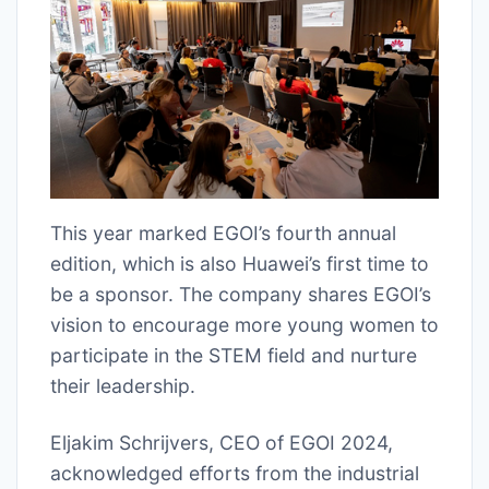
This year marked EGOI’s fourth annual
edition, which is also Huawei’s first time to
be a sponsor. The company shares EGOI’s
vision to encourage more young women to
participate in the STEM field and nurture
their leadership.
Eljakim Schrijvers, CEO of EGOI 2024,
acknowledged efforts from the industrial