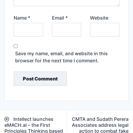
Name
*
Email
*
Website
Save my name, email, and website in this
browser for the next time I comment.
Post
Intellect launches
CMTA and Sudath Perera
navigation
eMACH.ai – the First
Associates address legal
Principles Thinking based
action to combat fake