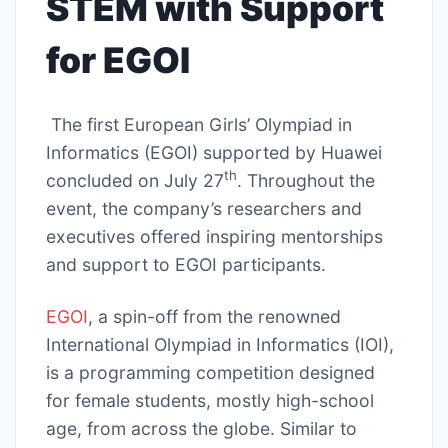
STEM with Support
for EGOI
The first European Girls’ Olympiad in
Informatics (EGOI) supported by Huawei
th
concluded on July 27
. Throughout the
event, the company’s researchers and
executives offered inspiring mentorships
and support to EGOI participants.
EGOI
, a spin-off from the renowned
International Olympiad in Informatics (IOI),
is a programming competition designed
for female students, mostly high-school
age, from across the globe. Similar to