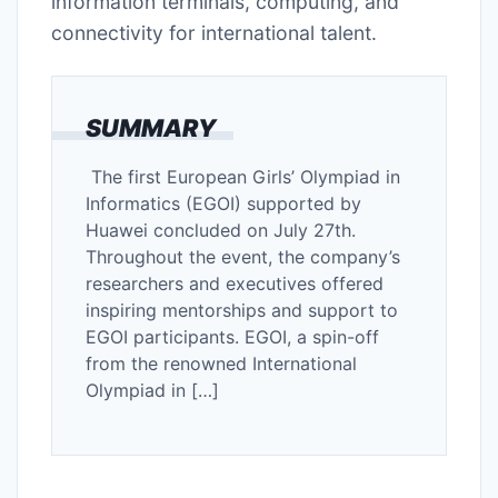
information terminals, computing, and
connectivity for international talent.
SUMMARY
The first European Girls’ Olympiad in
Informatics (EGOI) supported by
Huawei concluded on July 27th.
Throughout the event, the company’s
researchers and executives offered
inspiring mentorships and support to
EGOI participants. EGOI, a spin-off
from the renowned International
Olympiad in […]