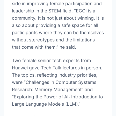
side in improving female participation and
leadership in the STEM field. “EGOI is a
community. It is not just about winning. It is
also about providing a safe space for all
participants where they can be themselves
without stereotypes and the limitations
that come with them,” he said.
Two female senior tech experts from
Huawei gave Tech Talk lectures in person.
The topics, reflecting industry priorities,
were “Challenges in Computer Systems
Research: Memory Management” and
“Exploring the Power of AI: Introduction to
Large Language Models (LLM).”