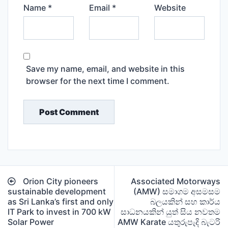
Name
*
Email
*
Website
Save my name, email, and website in this
browser for the next time I comment.
Post
Orion City pioneers
Associated Motorways
navigation
sustainable development
(AMW) සමාගම අසමසම
as Sri Lanka’s first and only
බලයකින් සහ කාර්ය
IT Park to invest in 700 kW
සාධනයකින් යුත් සිය නවතම
Solar Power
AMW Karate යතුරුපැදි බැටරි