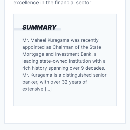
excellence in the financial sector.
SUMMARY
Mr. Maheel Kuragama was recently
appointed as Chairman of the State
Mortgage and Investment Bank, a
leading state-owned institution with a
rich history spanning over 9 decades.
Mr. Kuragama is a distinguished senior
banker, with over 32 years of
extensive […]