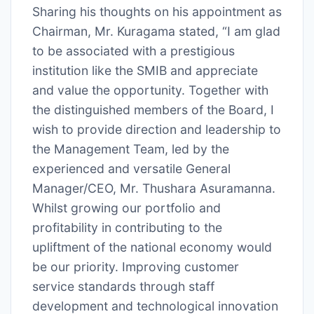
Sharing his thoughts on his appointment as
Chairman, Mr. Kuragama stated, “I am glad
to be associated with a prestigious
institution like the SMIB and appreciate
and value the opportunity. Together with
the distinguished members of the Board, I
wish to provide direction and leadership to
the Management Team, led by the
experienced and versatile General
Manager/CEO, Mr. Thushara Asuramanna.
Whilst growing our portfolio and
profitability in contributing to the
upliftment of the national economy would
be our priority. Improving customer
service standards through staff
development and technological innovation