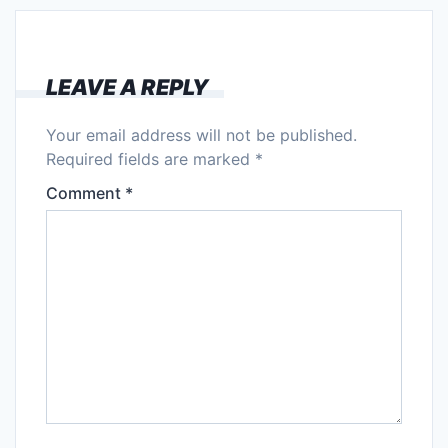
LEAVE A REPLY
Your email address will not be published.
Required fields are marked
*
Comment
*