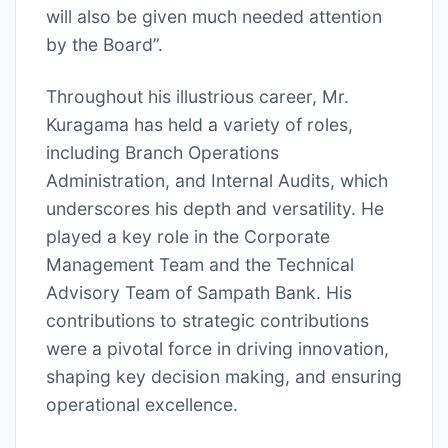
will also be given much needed attention
by the Board”.
Throughout his illustrious career, Mr.
Kuragama has held a variety of roles,
including Branch Operations
Administration, and Internal Audits, which
underscores his depth and versatility. He
played a key role in the Corporate
Management Team and the Technical
Advisory Team of Sampath Bank. His
contributions to strategic contributions
were a pivotal force in driving innovation,
shaping key decision making, and ensuring
operational excellence.