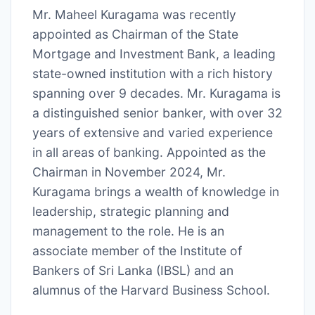
Mr. Maheel Kuragama was recently
appointed as Chairman of the State
Mortgage and Investment Bank, a leading
state-owned institution with a rich history
spanning over 9 decades. Mr. Kuragama is
a distinguished senior banker, with over 32
years of extensive and varied experience
in all areas of banking. Appointed as the
Chairman in November 2024, Mr.
Kuragama brings a wealth of knowledge in
leadership, strategic planning and
management to the role. He is an
associate member of the Institute of
Bankers of Sri Lanka (IBSL) and an
alumnus of the Harvard Business School.