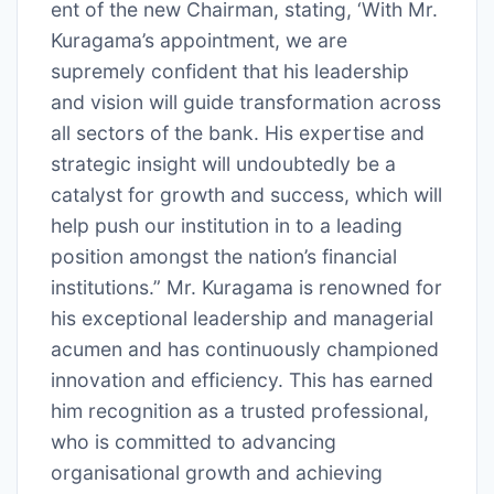
ent of the new Chairman, stating, ‘With Mr.
Kuragama’s appointment, we are
supremely confident that his leadership
and vision will guide transformation across
all sectors of the bank. His expertise and
strategic insight will undoubtedly be a
catalyst for growth and success, which will
help push our institution in to a leading
position amongst the nation’s financial
institutions.” Mr. Kuragama is renowned for
his exceptional leadership and managerial
acumen and has continuously championed
innovation and efficiency. This has earned
him recognition as a trusted professional,
who is committed to advancing
organisational growth and achieving