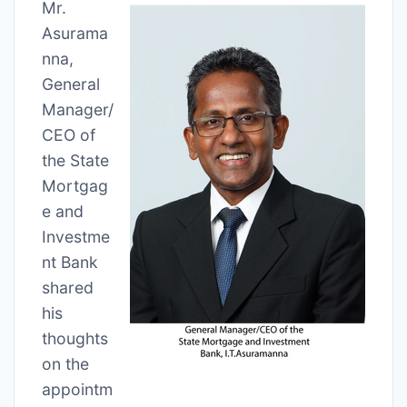
Mr.
Asurama
nna,
General
Manager/
CEO of
the State
Mortgag
e and
Investme
nt Bank
shared
his
thoughts
on the
appointm