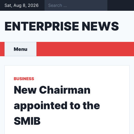
Skip
Sat, Aug 8, 2026
to
content
ENTERPRISE NEWS
Menu
BUSINESS
New Chairman
appointed to the
SMIB