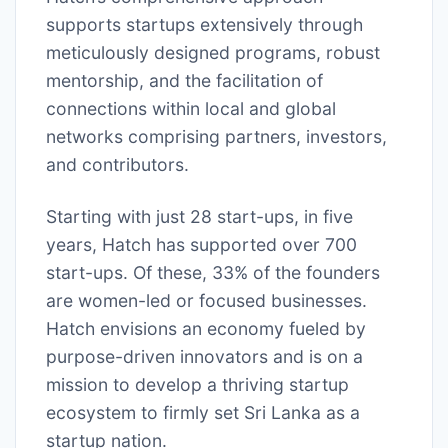
supports startups extensively through
meticulously designed programs, robust
mentorship, and the facilitation of
connections within local and global
networks comprising partners, investors,
and contributors.
Starting with just 28 start-ups, in five
years, Hatch has supported over 700
start-ups. Of these, 33% of the founders
are women-led or focused businesses.
Hatch envisions an economy fueled by
purpose-driven innovators and is on a
mission to develop a thriving startup
ecosystem to firmly set Sri Lanka as a
startup nation.