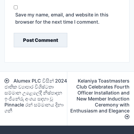
Save my name, email, and website in this
browser for the next time I comment.
Post
Alumex PLC විසින් 2024
Kelaniya Toastmasters
navigation
ජාතික ව්‍යාපාර විශිෂ්ටතා
Club Celebrates Fourth
සම්මාන උළෙලේදී නිෂ්පාදන
Officer Installation and
ඉංජිනේරු අංශය සඳහා වූ
New Member Induction
Pinnacle රන් සම්මානය දිනා
Ceremony with
ගනී
Enthusiasm and Elegance