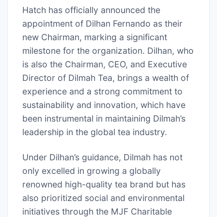
Hatch has officially announced the
appointment of Dilhan Fernando as their
new Chairman, marking a significant
milestone for the organization. Dilhan, who
is also the Chairman, CEO, and Executive
Director of Dilmah Tea, brings a wealth of
experience and a strong commitment to
sustainability and innovation, which have
been instrumental in maintaining Dilmah’s
leadership in the global tea industry.
Under Dilhan’s guidance, Dilmah has not
only excelled in growing a globally
renowned high-quality tea brand but has
also prioritized social and environmental
initiatives through the MJF Charitable