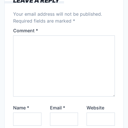
LEAVE A REPLY
Your email address will not be published.
Required fields are marked
*
Comment
*
Name
*
Email
*
Website