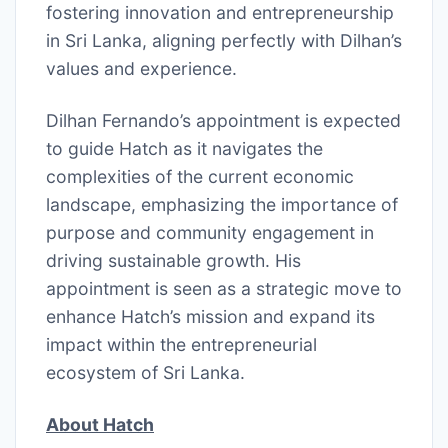
fostering innovation and entrepreneurship
in Sri Lanka, aligning perfectly with Dilhan’s
values and experience.
Dilhan Fernando’s appointment is expected
to guide Hatch as it navigates the
complexities of the current economic
landscape, emphasizing the importance of
purpose and community engagement in
driving sustainable growth. His
appointment is seen as a strategic move to
enhance Hatch’s mission and expand its
impact within the entrepreneurial
ecosystem of Sri Lanka.
About Hatch