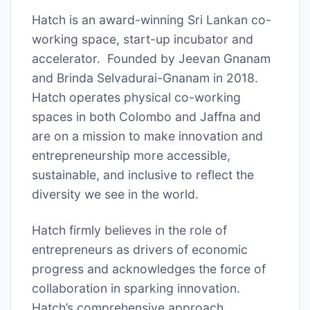
Hatch is an award-winning Sri Lankan co-
working space, start-up incubator and
accelerator. Founded by Jeevan Gnanam
and Brinda Selvadurai-Gnanam in 2018.
Hatch operates physical co-working
spaces in both Colombo and Jaffna and
are on a mission to make innovation and
entrepreneurship more accessible,
sustainable, and inclusive to reflect the
diversity we see in the world.
Hatch firmly believes in the role of
entrepreneurs as drivers of economic
progress and acknowledges the force of
collaboration in sparking innovation.
Hatch’s comprehensive approach