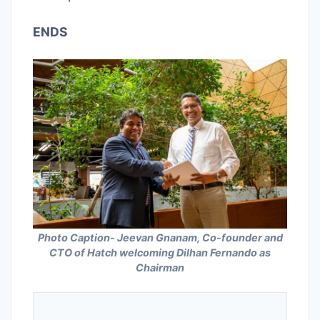
ENDS
Photo Caption- Jeevan Gnanam, Co-founder and
CTO of Hatch welcoming Dilhan Fernando as
Chairman