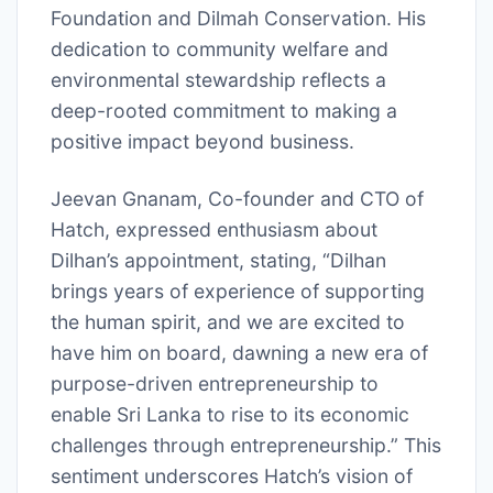
Foundation and Dilmah Conservation. His
dedication to community welfare and
environmental stewardship reflects a
deep-rooted commitment to making a
positive impact beyond business.
Jeevan Gnanam, Co-founder and CTO of
Hatch, expressed enthusiasm about
Dilhan’s appointment, stating, “Dilhan
brings years of experience of supporting
the human spirit, and we are excited to
have him on board, dawning a new era of
purpose-driven entrepreneurship to
enable Sri Lanka to rise to its economic
challenges through entrepreneurship.” This
sentiment underscores Hatch’s vision of