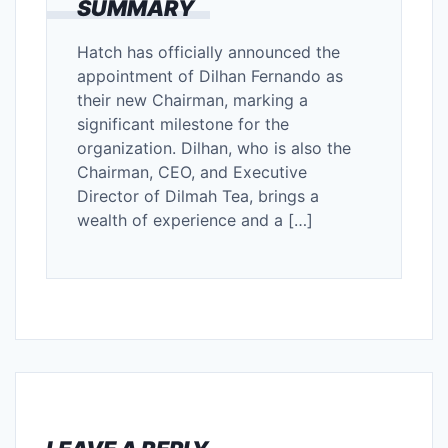
SUMMARY
Hatch has officially announced the
appointment of Dilhan Fernando as
their new Chairman, marking a
significant milestone for the
organization. Dilhan, who is also the
Chairman, CEO, and Executive
Director of Dilmah Tea, brings a
wealth of experience and a […]