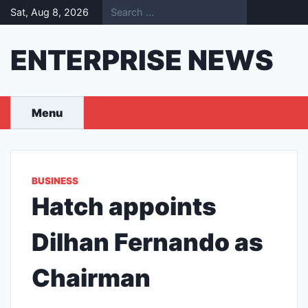
Skip
Sat, Aug 8, 2026
to
content
ENTERPRISE NEWS
Menu
BUSINESS
Hatch appoints
Dilhan Fernando as
Chairman