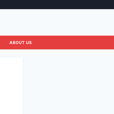
ABOUT US