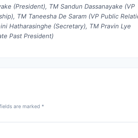
yake (President), TM Sandun Dassanayake (VP
hip), TM Taneesha De Saram (VP Public Relati
ni Hatharasinghe (Secretary), TM Pravin Lye
te Past President)
fields are marked
*