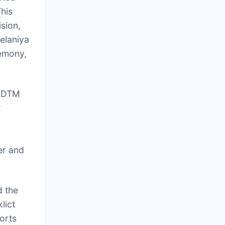
his
sion,
elaniya
remony,
r DTM
t
er and
d the
lict
orts