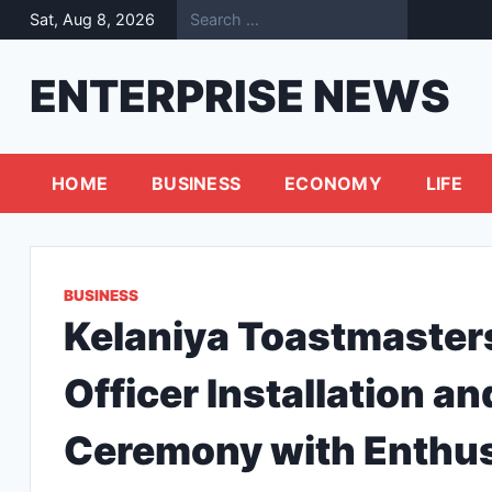
Skip
Sat, Aug 8, 2026
to
content
ENTERPRISE NEWS
HOME
BUSINESS
ECONOMY
LIFE
BUSINESS
Kelaniya Toastmaster
Officer Installation 
Ceremony with Enthu