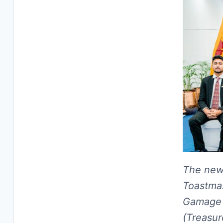
The newl
Toastmas
Gamage 
(Treasur