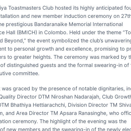
iya Toastmasters Club hosted its highly anticipated fo
nstallation and new member induction ceremony on 27th
he prestigious Bandaranaike Memorial International
e Hall (BMICH) in Colombo. Held under the theme “T
and Beyond,” the event symbolized the club’s unwaverin
t to personal growth and excellence, promising to p
rs to greater heights. The ceremony was marked by t
of distinguished guests and the formal swearing-in of 
utive committee.
 was graced by the presence of notable dignitaries, in
uality Director DTM Niroshan Nadarajah, Club Growt
DTM Bhathiya Hettiarachchi, Division Director TM Shi
 and Area Director TM Apsara Ranasinghe, who offic
llation ceremony. The highlight of the evening was the
 of new members and the swearing-in of the newly ele