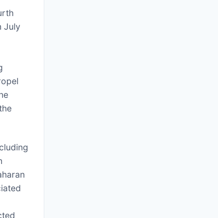
urth
 July
o
g
ropel
he
the
cluding
h
vaharan
iated
cted