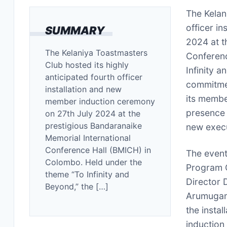
The Kelan
officer i
SUMMARY
2024 at t
The Kelaniya Toastmasters
Conferenc
Club hosted its highly
Infinity 
anticipated fourth officer
commitmen
installation and new
its membe
member induction ceremony
presence 
on 27th July 2024 at the
prestigious Bandaranaike
new exec
Memorial International
Conference Hall (BMICH) in
The event
Colombo. Held under the
Program Q
theme “To Infinity and
Director 
Beyond,” the […]
Arumugam,
the insta
induction