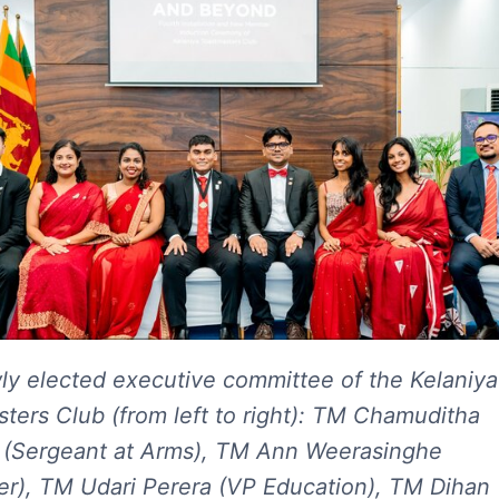
y elected executive committee of the Kelaniya
ters Club (from left to right): TM Chamuditha
(Sergeant at Arms), TM Ann Weerasinghe
er), TM Udari Perera (VP Education), TM Dihan