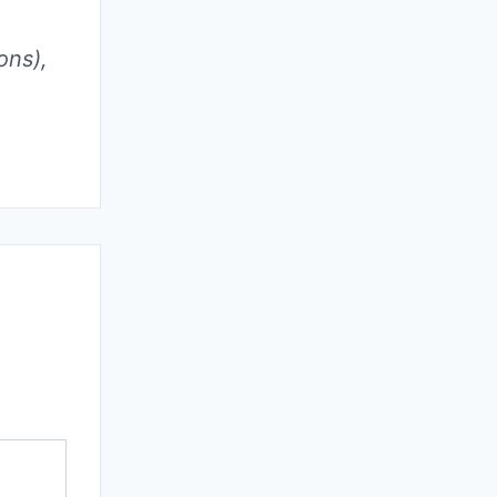
ons),