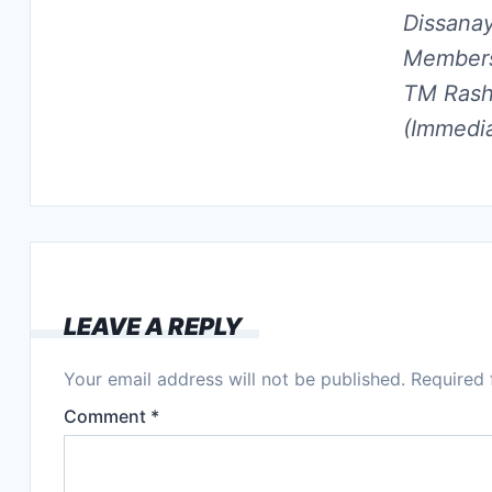
Dissana
Members
TM Rashi
(Immedia
LEAVE A REPLY
Your email address will not be published.
Required 
Comment
*