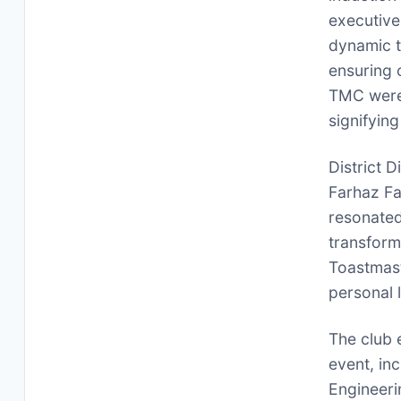
executive
dynamic t
ensuring 
TMC were 
signifyin
District 
Farhaz Fa
resonated
transform
Toastmast
personal l
The club 
event, in
Engineeri