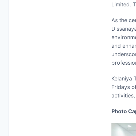
Limited. T
As the ce
Dissanaya
environm
and enhan
underscor
professio
Kelaniya 
Fridays o
activities
Photo Ca