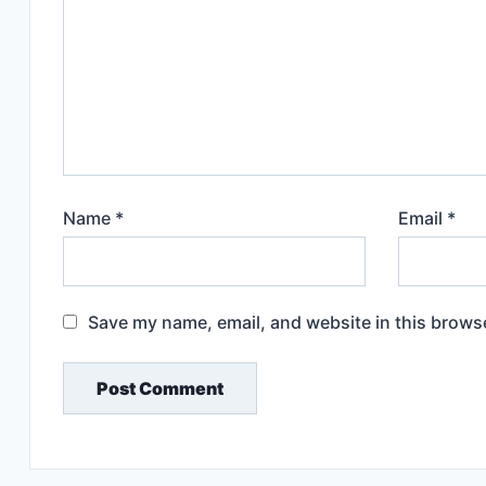
Name
*
Email
*
Save my name, email, and website in this browse