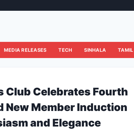
MEDIA RELEASES
TECH
SINHALA
TAMIL
s Club Celebrates Fourth
and New Member Induction
siasm and Elegance