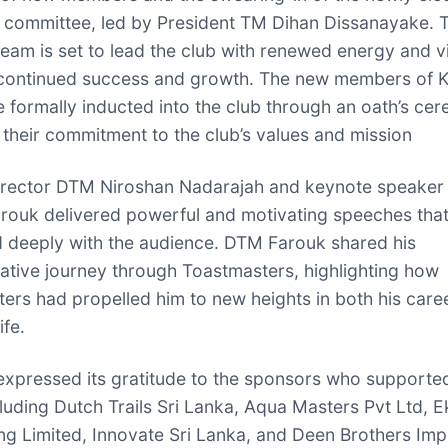
 committee, led by President TM Dihan Dissanayake. T
eam is set to lead the club with renewed energy and vi
continued success and growth. The new members of K
formally inducted into the club through an oath’s ce
g their commitment to the club’s values and mission
Director DTM Niroshan Nadarajah and keynote speake
rouk delivered powerful and motivating speeches tha
 deeply with the audience. DTM Farouk shared his
ative journey through Toastmasters, highlighting how
ers had propelled him to new heights in both his care
ife.
expressed its gratitude to the sponsors who supporte
cluding Dutch Trails Sri Lanka, Aqua Masters Pvt Ltd, Ek
ng Limited, Innovate Sri Lanka, and Deen Brothers Imp