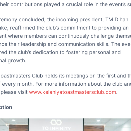
heir contributions played a crucial role in the event’s 
remony concluded, the incoming president, TM Dihan
ke, reaffirmed the club’s commitment to providing an
ent where members can continuously challenge thems
ce their leadership and communication skills. The eve
ed the club’s dedication to fostering personal and
nal growth.
Toastmasters Club holds its meetings on the first and t
f every month. For more information about the club and
, please visit
www.kelaniyatoastmastersclub.com
.
ption