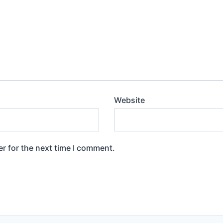
Website
r for the next time I comment.