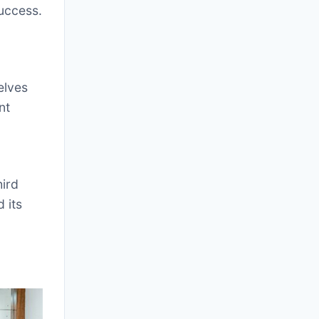
success.
elves
nt
hird
 its